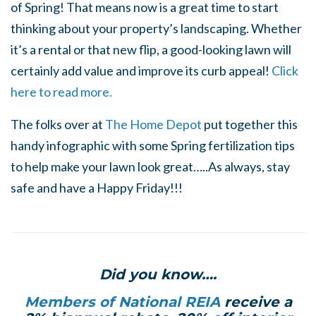
of Spring! That means now is a great time to start
thinking about your property’s landscaping. Whether
it’s a rental or that new flip, a good-looking lawn will
certainly add value and improve its curb appeal!
Click
here to read more.
The folks over at
The Home Depot
put together this
handy infographic with some Spring fertilization tips
to help make your lawn look great…..As always, stay
safe and have a Happy Friday!!!
Did you know….
Members of National REIA
receive a