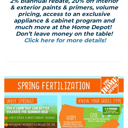
2% biannual rebate, 20% off interior
& exterior paints & primers, volume
pricing, access to an exclusive
appliance & cabinet program and
much more at the Home Depot!
Don’t leave money on the table!
Click here for more details!