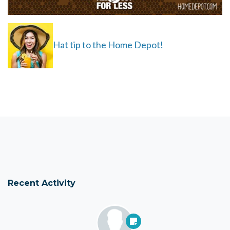
Hat tip to the Home Depot!
Recent Activity