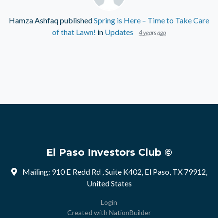
Hamza Ashfaq
published
Spring is Here – Time to Take Care
of that Lawn!
in
Updates
4 years ago
El Paso Investors Club ©
Mailing: 910 E Redd Rd , Suite K402, El Paso, TX 79912,
United States
Login
Created with
NationBuilder