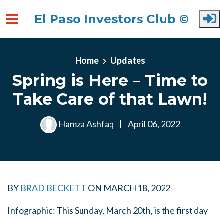
El Paso Investors Club ©
Skip to main content
Home
Updates
Spring is Here – Time to
Take Care of that Lawn!
Hamza Ashfaq
|
April 06, 2022
BY
BRAD BECKETT
ON
MARCH 18, 2022
Infographic: This Sunday, March 20th, is the first day