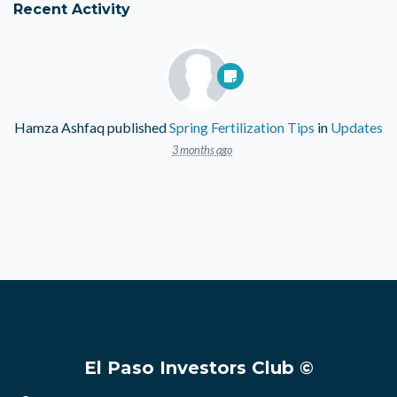
Recent Activity
Hamza Ashfaq
published
Spring Fertilization Tips
in
Updates
3 months ago
El Paso Investors Club ©