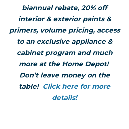
biannual rebate, 20% off
interior & exterior paints &
primers, volume pricing, access
to an exclusive appliance &
cabinet program and much
more at the Home Depot!
Don’t leave money on the
table!
Click here for more
details!