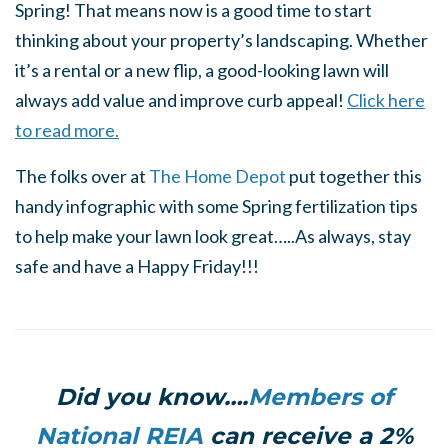
Spring! That means now is a good time to start
thinking about your property’s landscaping. Whether
it’s a rental or a new flip, a good-looking lawn will
always add value and improve curb appeal!
Click here
to read more.
The folks over at
The Home Depot
put together this
handy infographic with some Spring fertilization tips
to help make your lawn look great…..As always, stay
safe and have a Happy Friday!!!
Did you know….
Members of
National REIA
can receive a 2%