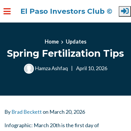
El Paso Investors Club ©
Skip to main content
Home
Updates
Spring Fertilization Tips
Hamza Ashfaq
|
April 10, 2026
By
Brad Beckett
on
March 20, 2026
Infographic: March 20th is the first day of