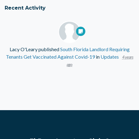
Recent Activity
Lacy O'Leary
published
South Florida Landlord Requiring
Tenants Get Vaccinated Against Covid-19
in
Updates
4 years
ago