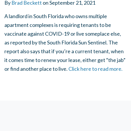
By
Brad Beckett
on
September 21, 2021
A landlord in South Florida who owns multiple
apartment complexes is requiring tenants to be
vaccinate against COVID-19 or live someplace else,
as reported by the South Florida Sun Sentinel. The
report also says that if you’re a current tenant, when
it comes time to renew your lease, either get “the jab”
or find another place to live.
Click here to read more.