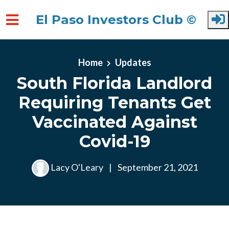
El Paso Investors Club ©
Skip to main content
Home
Updates
South Florida Landlord
Requiring Tenants Get
Vaccinated Against
Covid-19
Lacy O'Leary
|
September 21, 2021