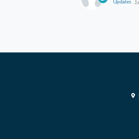
Updates
5 