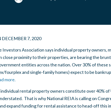
N
DECEMBER 7, 2020
e Investors Association says individual property owners, 
in close proximity to their properties, are bearing the brun
government entities across the nation. Over 30% of these 
x/fourplex and single-family homes) expect to be bankrupt
ead more.
ndividual rental property owners constitute over 40% of U.
nderstated. That is why National REIA is calling on Congre
d expand funding for rental assistance to head-off this i