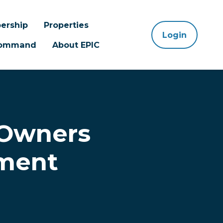
ership
Properties
Login
 Command
About EPIC
 Owners
nment