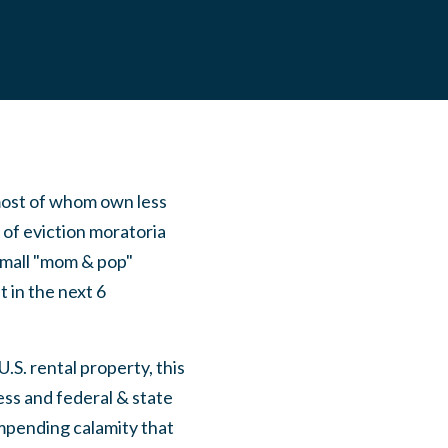
most of whom own less
t of eviction moratoria
small "mom & pop"
 in the next 6
S. rental property, this
ss and federal & state
mpending calamity that