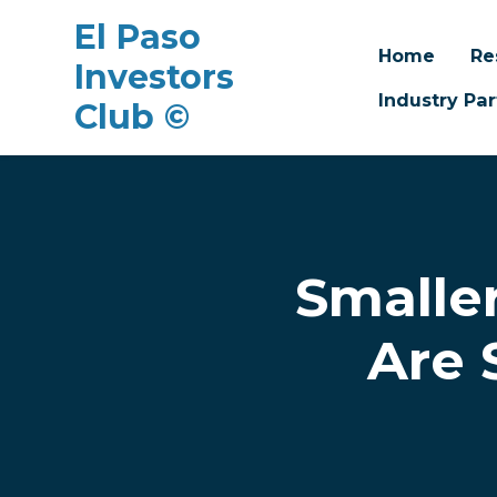
El Paso
Home
Re
Investors
Industry Par
Club ©
Skip to main content
Smalle
Are 