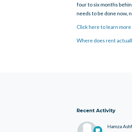
four to six months behi
needs to be done now, not
Click here to learn more
Where does rent actually
Recent Activity
Hamza Ash