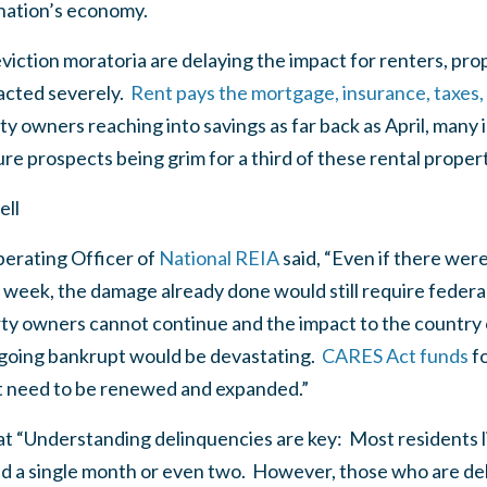
 nation’s economy.
eviction moratoria are delaying the impact for renters, pr
acted severely.
Rent pays the mortgage, insurance, taxes, 
owners reaching into savings as far back as April, many i
re prospects being grim for a third of these rental proper
ell
perating Officer of
National REIA
said, “Even if there wer
 week, the damage already done would still require federa
rty owners cannot continue and the impact to the country 
going bankrupt would be devastating.
CARES Act funds
f
t need to be renewed and expanded.”
at “Understanding delinquencies are key: Most residents li
nd a single month or even two. However, those who are del