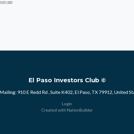
years ago
El Paso Investors Club ©
Mailing: 910 E Redd Rd , Suite K402, El Paso, TX 79912, United St
Login
Created with
NationBuilder