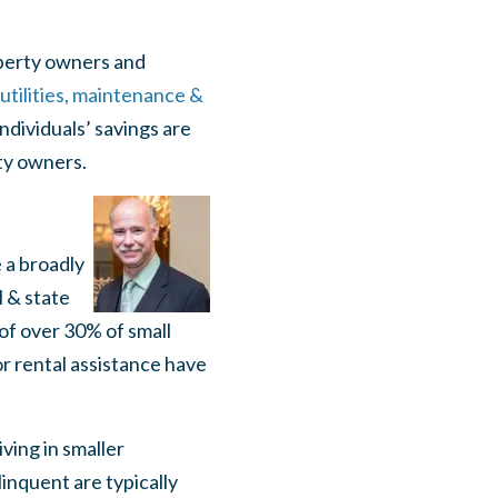
operty owners and
utilities, maintenance &
ndividuals’ savings are
ty owners.
e a broadly
l & state
of over 30% of small
or rental assistance have
ving in smaller
inquent are typically