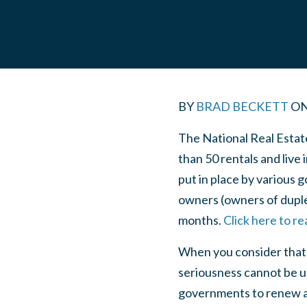
BY
BRAD BECKETT
O
The National Real Estat
than 50 rentals and live 
put in place by various 
owners (owners of duple
months.
Click here to r
When you consider that i
seriousness cannot be u
governments to renew an