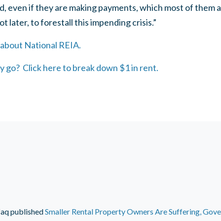
nd, even if they are making payments, which most of them 
 later, to forestall this impending crisis.”
 about National REIA.
 go? Click here to break down $1 in rent.
faq
published
Smaller Rental Property Owners Are Suffering, Gov