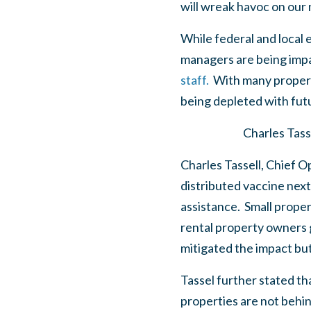
will wreak havoc on our
While federal and local 
managers are being imp
staff.
With many property 
being depleted with futu
Charles Tass
Charles Tassell, Chief O
distributed vaccine next
assistance. Small prope
rental property owners 
mitigated the impact bu
Tassel further stated th
properties are not behi