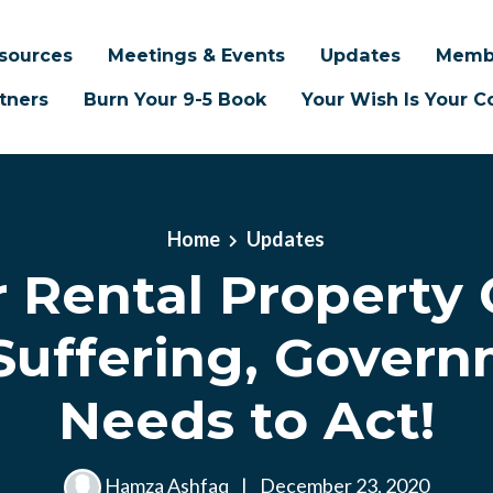
sources
Meetings & Events
Updates
Memb
tners
Burn Your 9-5 Book
Your Wish Is Your
Home
Updates
r Rental Property
Suffering, Gover
Needs to Act!
Hamza Ashfaq
|
December 23, 2020