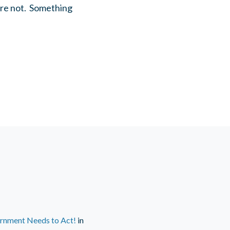
are not. Something
ernment Needs to Act!
in