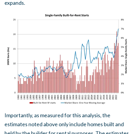
expands.
Importantly, as measured for this analysis, the
estimates noted above only include homes built and
held by the builder for rental purposes. The estimates