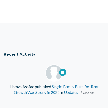
Recent Activity
Hamza Ashfaq
published
Single-Family Built-for-Rent
Growth Was Strong in 2022
in
Updates
3 years ago