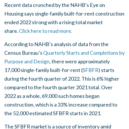
Recent data crunched by the NAHB’s Eye on
Housing says single-family built-for-rent construction
ended 2022 strong with a rising total market
share.
Click here to read more.
According to NAHB’s analysis of data from the
Census Bureau’s
Quarterly Starts and Completions by
Purpose and Design
, there were approximately
17,000 single-family built-for-rent (
SFBFR
) starts
during the fourth quarter of 2022. This is 6% higher
compared to the fourth quarter 2021 total. Over
2022 as a whole, 69,000 such homes began
construction, which is a 33% increase compared to
the 52,000 estimated SFBFR starts in 2021.
The SFBFR market is a source of inventory amid