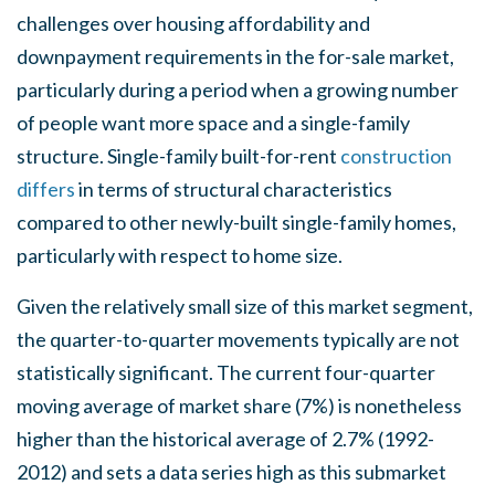
challenges over housing affordability and
downpayment requirements in the for-sale market,
particularly during a period when a growing number
of people want more space and a single-family
structure. Single-family built-for-rent
construction
differs
in terms of structural characteristics
compared to other newly-built single-family homes,
particularly with respect to home size.
Given the relatively small size of this market segment,
the quarter-to-quarter movements typically are not
statistically significant. The current four-quarter
moving average of market share (7%) is nonetheless
higher than the historical average of 2.7% (1992-
2012) and sets a data series high as this submarket