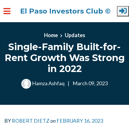
El Paso Investors Club ©
Skip to main content
Home
Updates
Single-Family Built-for-
Rent Growth Was Strong
in 2022
Hamza Ashfaq
|
March 09, 2023
BY
ROBERT DIETZ
on
FEBRUARY 16, 2023