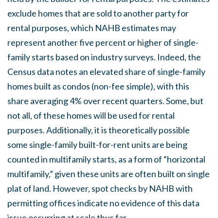
exclude homes that are sold to another party for
rental purposes, which NAHB estimates may
represent another five percent or higher of single-
family starts based on industry surveys. Indeed, the
Census data notes an elevated share of single-family
homes built as condos (non-fee simple), with this
share averaging 4% over recent quarters. Some, but
not all, of these homes will be used for rental
purposes. Additionally, it is theoretically possible
some single-family built-for-rent units are being
counted in multifamily starts, as a form of “horizontal
multifamily,” given these units are often built on single
plat of land. However, spot checks by NAHB with
permitting offices indicate no evidence of this data
issue occurring at scale thus far.