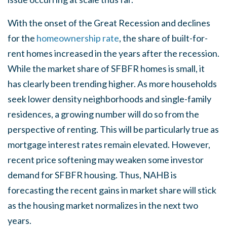
With the onset of the Great Recession and declines
for the
homeownership rate
, the share of built-for-
rent homes increased in the years after the recession.
While the market share of SFBFR homes is small, it
has clearly been trending higher. As more households
seek lower density neighborhoods and single-family
residences, a growing number will do so from the
perspective of renting. This will be particularly true as
mortgage interest rates remain elevated. However,
recent price softening may weaken some investor
demand for SFBFR housing. Thus, NAHB is
forecasting the recent gains in market share will stick
as the housing market normalizes in the next two
years.