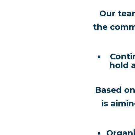
Our tea
the commi
Conti
hold 
Based on 
is aimi
Organiz