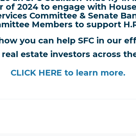
r of 2024 to engage with House
ervices Committee & Senate Ba
mittee Members to support H.R
how you can help SFC in our ef
 real estate investors across th
CLICK HERE
to learn more.