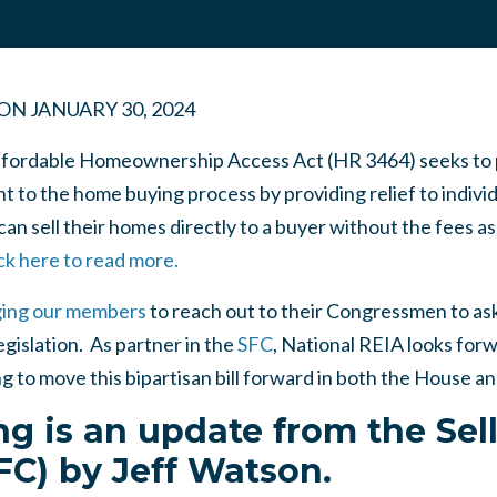
ON
JANUARY 30, 2024
Affordable Homeownership Access Act (HR 3464) seeks to 
t to the home buying process by providing relief to individ
can sell their homes directly to a buyer without the fees a
ck here to read more.
ing our members
to reach out to their Congressmen to ask
egislation. As partner in the
SFC
, National REIA looks forw
g to move this bipartisan bill forward in both the House a
ng is an update from the Sel
SFC) by Jeff Watson.