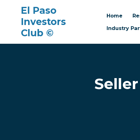
El Paso
Home
Re
Investors
Industry Par
Club ©
Skip to main content
Selle