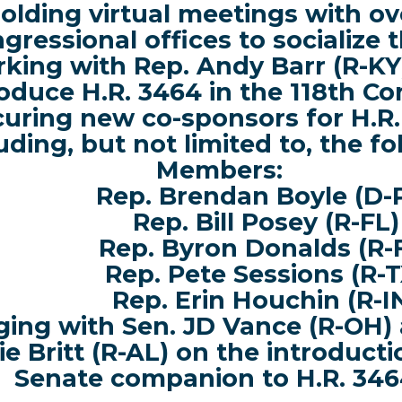
olding virtual meetings with ov
gressional offices
to socialize t
king with Rep. Andy Barr (R-KY)
roduce H.R. 3464 in the 118th Co
uring new co-sponsors for H.R.
uding, but not limited to, the f
Members:
Rep. Brendan Boyle (D-
Rep. Bill Posey (R-FL)
Rep. Byron Donalds (R-
Rep. Pete Sessions (R-T
Rep. Erin Houchin (R-I
ing with Sen. JD Vance (R-OH) 
ie Britt (R-AL) on the introducti
Senate companion to H.R. 346