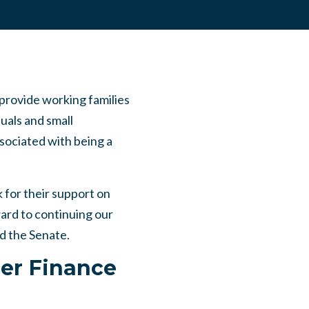
provide working families
uals and small
ssociated with being a
 for their support on
ard to continuing our
nd the Senate.
ler Finance