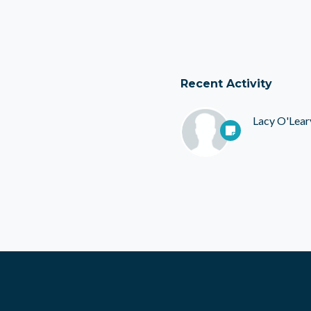
Recent Activity
Lacy O'Lear