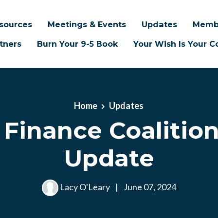
sources
Meetings & Events
Updates
Memb
tners
Burn Your 9-5 Book
Your Wish Is Your
Home
Updates
r Finance Coalition
Update
Lacy O'Leary
|
June 07, 2024