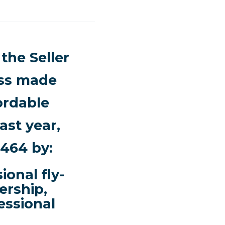
the Seller
ess made
fordable
st year,
3464 by:
onal fly-
ership,
essional