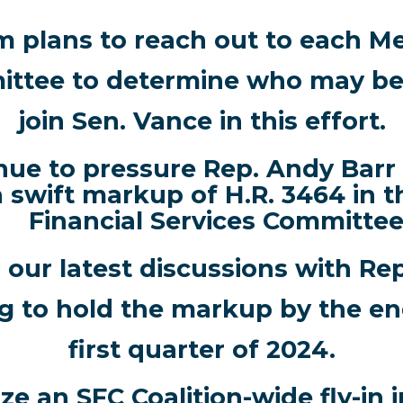
m plans to reach out to each M
ttee to determine who may be 
join Sen. Vance in this effort.
nue to pressure Rep. Andy Barr 
a swift markup of H.R. 3464 in 
Financial Services Committee
our latest discussions with Rep
ng to hold the markup by the en
first quarter of 2024.
e an SFC Coalition-wide fly-in in