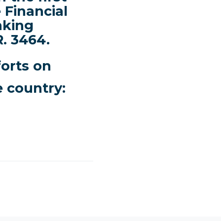
 Financial
nking
. 3464.
forts on
e country: