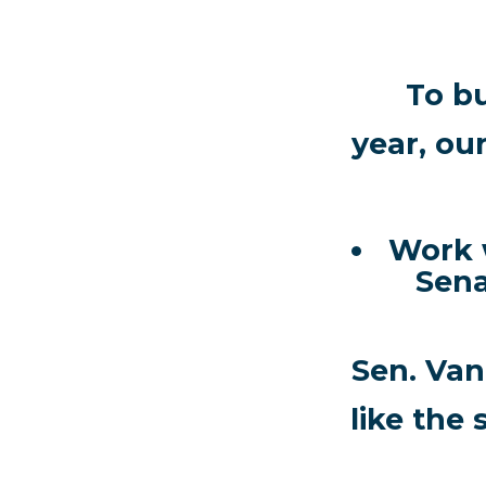
To b
year, ou
Work w
Sena
Sen. Van
like the