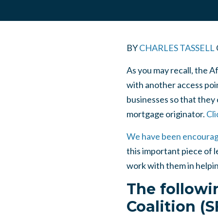
BY
CHARLES TASSELL
As you may recall, the 
with another access poin
businesses so that they 
mortgage originator.
Cli
We have been encourag
this important piece of l
work with them in helpin
The followi
Coalition (