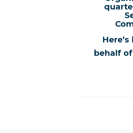
quarte
S
Com
Here’s 
behalf of