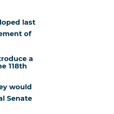
oped last
cement of
troduce a
he 118th
hey would
al Senate