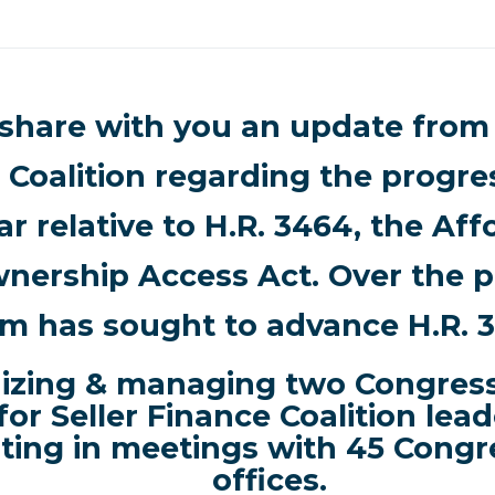
 share with you an update from 
 Coalition regarding the progr
ar relative to H.R. 3464, the Af
ership Access Act. Over the pa
m has sought to advance H.R. 
izing & managing two Congressi
 for Seller Finance Coalition lead
lting in meetings with
45 Congr
offices.