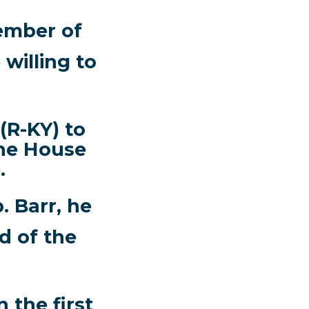
ember of
willing to
(R-KY) to
the House
.
. Barr, he
d of the
 the first