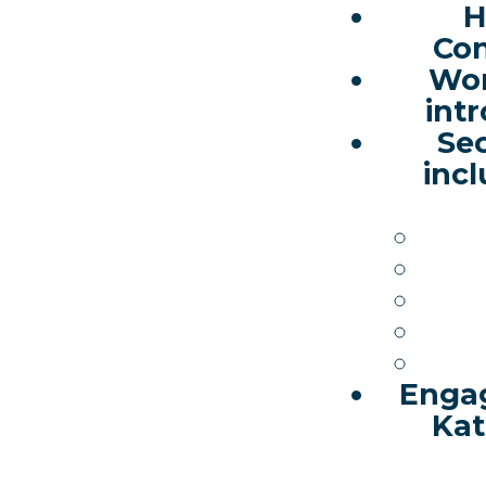
H
Con
Wor
int
Sec
incl
Engag
Kat