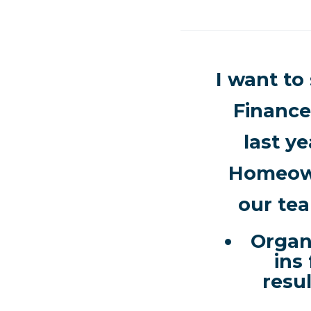
I want to
Finance
last ye
Homeown
our tea
Organ
ins
resu