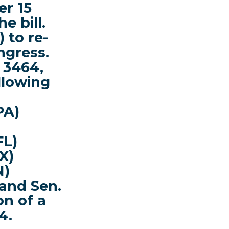
er
15
he bill.
 to re-
ngress.
 3464,
ollowing
PA)
FL)
X)
N)
and Sen.
on of a
4.