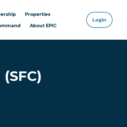
ership
Properties
Login
 Command
About EPIC
 (SFC)