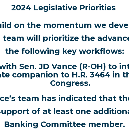
2024 Legislative Priorities
uild on the momentum we devel
r team will prioritize the advan
the following key workflows:
ith Sen. JD Vance (R-OH) to in
te companion to H.R. 3464 in t
Congress.
ce’s team has indicated that t
 support of at least one addition
Banking Committee member.