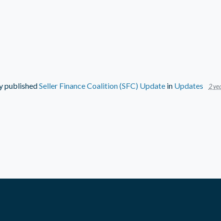
y
published
Seller Finance Coalition (SFC) Update
in
Updates
2 yea