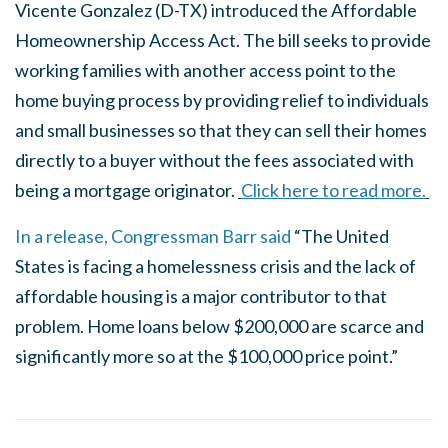
Vicente Gonzalez (D-TX) introduced the Affordable
Homeownership Access Act. The bill seeks to provide
working families with another access point to the
home buying process by providing relief to individuals
and small businesses so that they can sell their homes
directly to a buyer without the fees associated with
being a mortgage originator.
Click here to read more.
In a release, Congressman Barr said
“The United
States is facing a homelessness crisis and the lack of
affordable housing is a major contributor to that
problem. Home loans below $200,000 are scarce and
significantly more so at the $100,000 price point.”