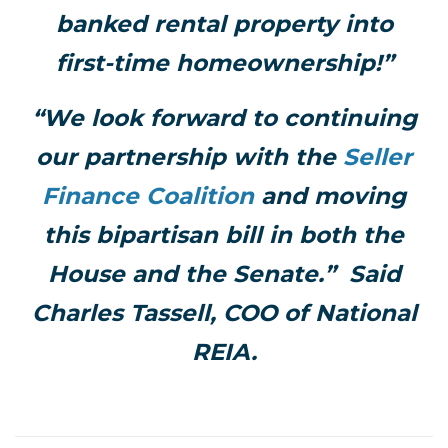
banked rental property into
first-time homeownership!”
“We look forward to continuing
our partnership with the
Seller
Finance Coalition
and moving
this bipartisan bill in both the
House and the Senate.” Said
Charles Tassell, COO of National
REIA.