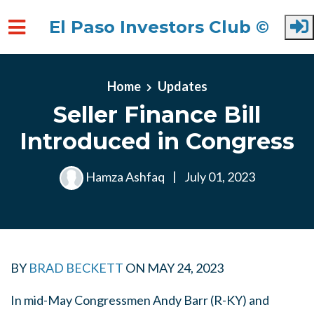
El Paso Investors Club ©
Skip to main content
Home
Updates
Seller Finance Bill
Introduced in Congress
Hamza Ashfaq
|
July 01, 2023
BY
BRAD BECKETT
ON
MAY 24, 2023
In mid-May Congressmen Andy Barr (R-KY) and