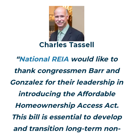
Charles Tassell
“
National REIA
would like to
thank congressmen Barr and
Gonzalez for their leadership in
introducing the Affordable
Homeownership Access Act.
This bill is essential to develop
and transition long-term non-