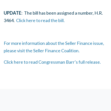
UPDATE
: The bill has been assigned a number, H.R.
3464.
Click here to read the bill.
For more information about the Seller Finance issue,
please visit the Seller Finance Coalition.
Click here to read Congressman Barr’s full release.