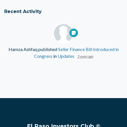
Recent Activity
Hamza Ashfaq
published
Seller Finance Bill Introduced in
Congress
in
Updates
3 years ago
El Paso Investors Club ©