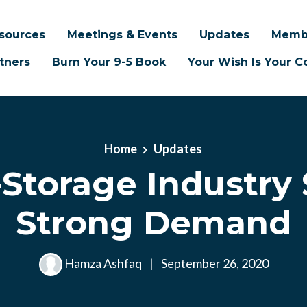
sources
Meetings & Events
Updates
Memb
tners
Burn Your 9-5 Book
Your Wish Is Your
Home
Updates
-Storage Industry
Strong Demand
Hamza Ashfaq
|
September 26, 2020