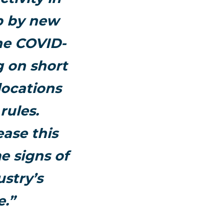
up by new
he COVID-
g on short
locations
rules.
ease this
 signs of
stry’s
e.”