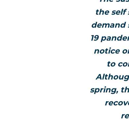
the self
demand s
19 pandem
notice o
to co
Although
spring, 
recov
re