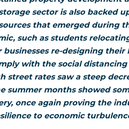
 storage sector is also backed 
ources that emerged during t
ic, such as students relocatin
r businesses re-designing their 
mply with the social distancing 
 street rates saw a steep decr
the summer months showed some
ery, once again proving the indu
silience to economic turbulenc