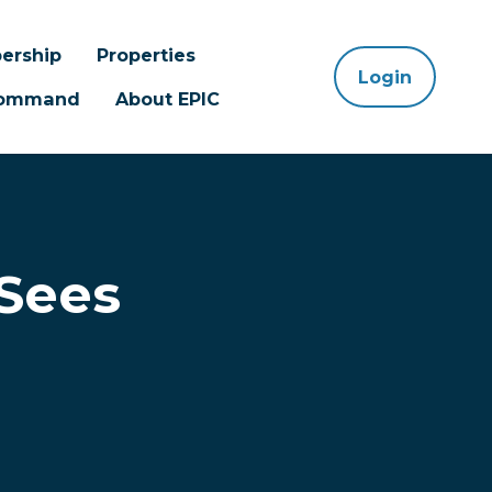
ership
Properties
Login
 Command
About EPIC
 Sees