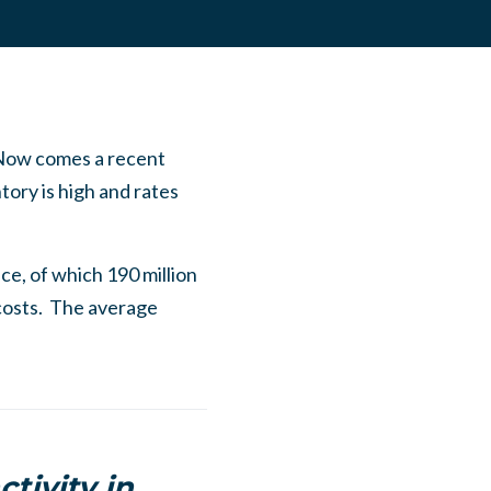
 Now comes a recent
ory is high and rates
ce, of which 190 million
 costs. The average
tivity in