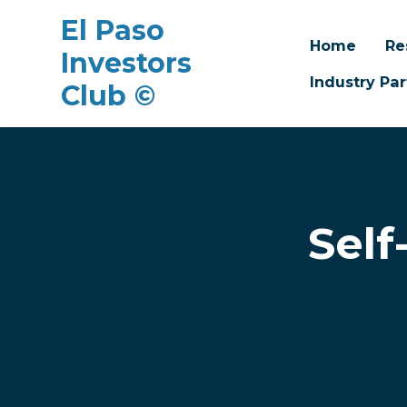
El Paso
Home
Re
Investors
Industry Par
Club ©
Skip to main content
Self