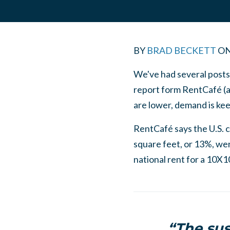
BY
BRAD BECKETT
O
We've had several posts
report form RentCafé (an
are lower, demand is kee
RentCafé says the U.S. cu
square feet, or 13%, wer
national rent for a 10X1
“The sus