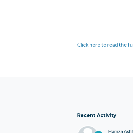
Click here to read the f
Recent Activity
Hamza Ash