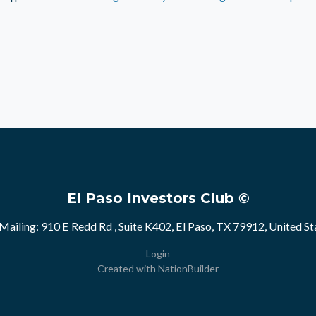
El Paso Investors Club ©
Mailing: 910 E Redd Rd , Suite K402, El Paso, TX 79912, United St
Login
Created with
NationBuilder