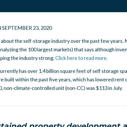
N
SEPTEMBER 23, 2020
 about the self-storage industry over the past few years.
alyzing the 100 largest markets) that says although invent
ping the industry strong.
Click here to read more.
rrently has over 1.4 billion square feet of self storage spa
e built within the past five years, which has lowered rent
0, non-climate-controlled unit (non-CC) was $113 in July.
tained property development ac