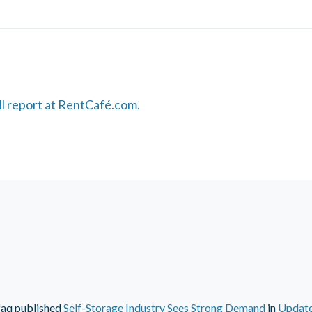
ull report at RentCafé.com.
faq
published
Self-Storage Industry Sees Strong Demand
in
Updat