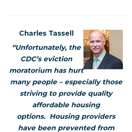
Charles Tassell
“Unfortunately, the
CDC’s eviction
moratorium has hurt
many people – especially those
striving to provide quality
affordable housing
options. Housing providers
have been prevented from