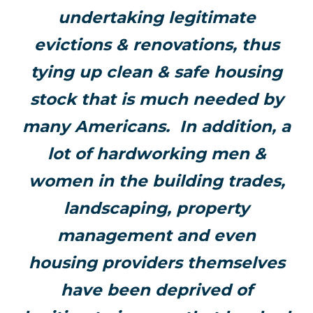
undertaking legitimate
evictions & renovations, thus
tying up clean & safe housing
stock that is much needed by
many Americans. In addition, a
lot of hardworking men &
women in the building trades,
landscaping, property
management and even
housing providers themselves
have been deprived of