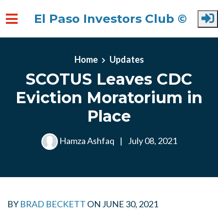
El Paso Investors Club ©
Skip to main content
Home
Updates
SCOTUS Leaves CDC
Eviction Moratorium in
Place
Hamza Ashfaq
|
July 08, 2021
BY
BRAD BECKETT
ON
JUNE 30, 2021