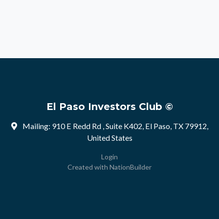
El Paso Investors Club ©
Mailing: 910 E Redd Rd , Suite K402, El Paso, TX 79912,
United States
Login
Created with
NationBuilder