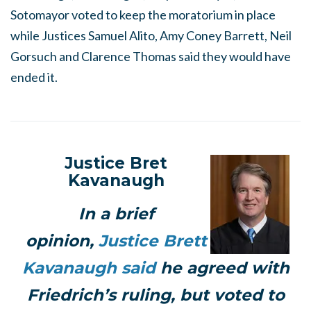
Sotomayor voted to keep the moratorium in place
while Justices Samuel Alito, Amy Coney Barrett, Neil
Gorsuch and Clarence Thomas said they would have
ended it.
Justice Bret
Kavanaugh
In a brief
opinion,
Justice Brett
Kavanaugh said
he agreed with
Friedrich’s ruling, but voted to