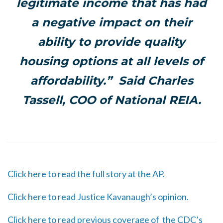
legitimate income that has had
a negative impact on their
ability to provide quality
housing options at all levels of
affordability.” Said Charles
Tassell, COO of National REIA.
Click here to read the full story at the AP.
Click here to read Justice Kavanaugh’s opinion.
Click here to read previous coverage of the CDC’s