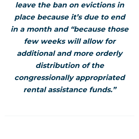
leave the ban on evictions in
place because it’s due to end
in a month and “because those
few weeks will allow for
additional and more orderly
distribution of the
congressionally appropriated
rental assistance funds.”