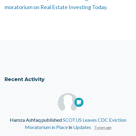
moratorium on Real Estate Investing Today.
Recent Activity
Hamza Ashfaq
published
SCOTUS Leaves CDC Eviction
Moratorium in Place
in
Updates
5 years ago