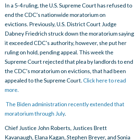
In a 5-4 ruling, the U.S. Supreme Court has refused to
end the CDC’s nationwide moratorium on
evictions. Previously, U.S. District Court Judge
Dabney Friedrich struck down the moratorium saying
it exceeded CDC’s authority, however, she put her
ruling on hold, pending appeal. This week the
Supreme Court rejected that plea by landlords to end
the CDC’s moratorium on evictions, that had been
appealed to the Supreme Court.
Click here to read
more.
The Biden administration recently extended that
moratorium through July
.
Chief Justice John Roberts, Justices Brett
Kavanaugh, Elana Kagan,
S
tephen Breyer, and Sonia