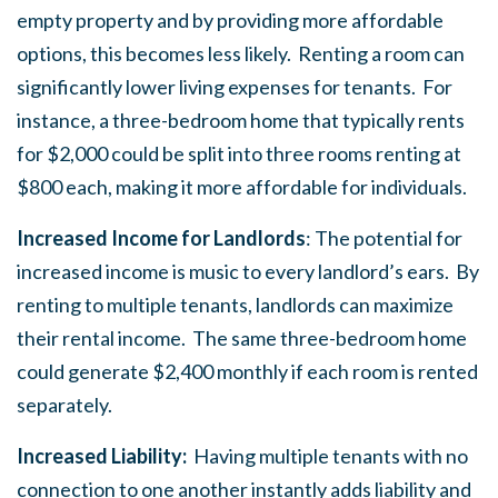
empty property and by providing more affordable
options, this becomes less likely. Renting a room can
significantly lower living expenses for tenants. For
instance, a three-bedroom home that typically rents
for $2,000 could be split into three rooms renting at
$800 each, making it more affordable for individuals.
Increased Income for Landlords
: The potential for
increased income is music to every landlord’s ears. By
renting to multiple tenants, landlords can maximize
their rental income. The same three-bedroom home
could generate $2,400 monthly if each room is rented
separately.
Increased Liability:
Having multiple tenants with no
connection to one another instantly adds liability and