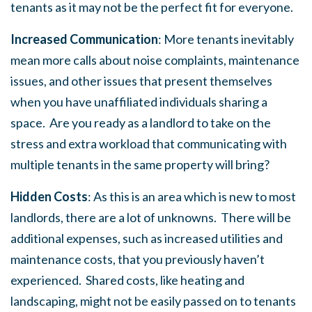
tenants as it may not be the perfect fit for everyone.
Increased Communication
: More tenants inevitably
mean more calls about noise complaints, maintenance
issues, and other issues that present themselves
when you have unaffiliated individuals sharing a
space. Are you ready as a landlord to take on the
stress and extra workload that communicating with
multiple tenants in the same property will bring?
Hidden Costs
: As this is an area which is new to most
landlords, there are a lot of unknowns. There will be
additional expenses, such as increased utilities and
maintenance costs, that you previously haven’t
experienced. Shared costs, like heating and
landscaping, might not be easily passed on to tenants