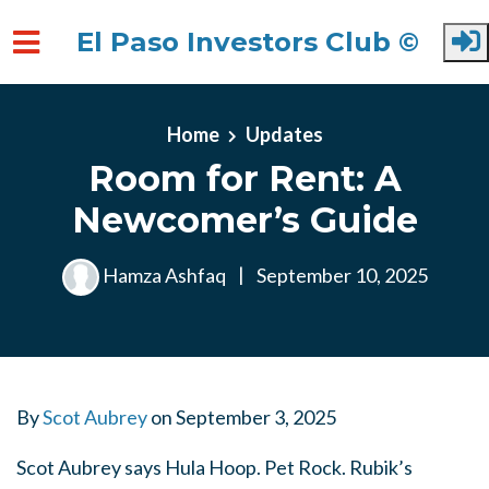
El Paso Investors Club ©
Skip to main content
Home
Updates
Room for Rent: A
Newcomer’s Guide
Hamza Ashfaq
|
September 10, 2025
By
Scot Aubrey
on
September 3, 2025
Scot Aubrey says Hula Hoop. Pet Rock. Rubik’s