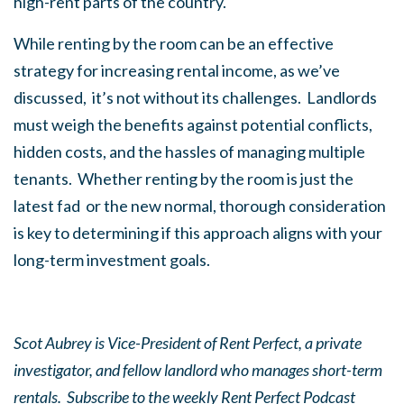
high-rent parts of the country.
While renting by the room can be an effective
strategy for increasing rental income, as we’ve
discussed, it’s not without its challenges. Landlords
must weigh the benefits against potential conflicts,
hidden costs, and the hassles of managing multiple
tenants. Whether renting by the room is just the
latest fad or the new normal, thorough consideration
is key to determining if this approach aligns with your
long-term investment goals.
Scot Aubrey is Vice-President of Rent Perfect, a private
investigator, and fellow landlord who manages short-term
rentals. Subscribe to the weekly Rent Perfect Podcast