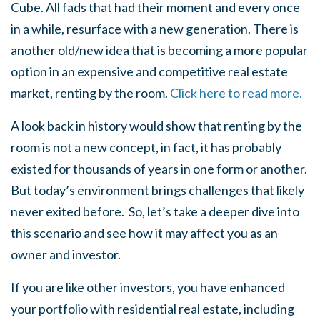
Cube. All fads that had their moment and every once
in a while, resurface with a new generation. There is
another old/new idea that is becoming a more popular
option in an expensive and competitive real estate
market, renting by the room.
Click here to read more.
A look back in history would show that renting by the
room is not a new concept, in fact, it has probably
existed for thousands of years in one form or another.
But today’s environment brings challenges that likely
never exited before. So, let’s take a deeper dive into
this scenario and see how it may affect you as an
owner and investor.
If you are like other investors, you have enhanced
your portfolio with residential real estate, including