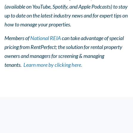
(available on YouTube, Spotify, and Apple Podcasts) to stay
up to date on the latest industry news and for expert tips on
how to manage your properties.
Members of
National REIA
can take advantage of special
pricing from RentPerfect; the solution for rental property
owners and managers for screening & managing
tenants.
Learn more by clicking here.