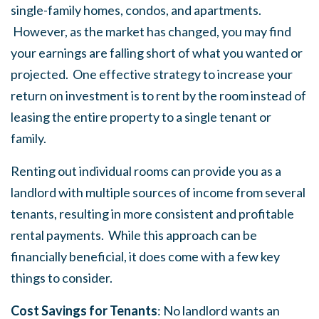
single-family homes, condos, and apartments.
However, as the market has changed, you may find
your earnings are falling short of what you wanted or
projected. One effective strategy to increase your
return on investment is to rent by the room instead of
leasing the entire property to a single tenant or
family.
Renting out individual rooms can provide you as a
landlord with multiple sources of income from several
tenants, resulting in more consistent and profitable
rental payments. While this approach can be
financially beneficial, it does come with a few key
things to consider.
Cost Savings for Tenants
: No landlord wants an