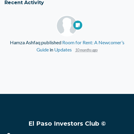
Recent Activity
Hamza Ashfaq
published
Room for Rent: A Newcomer’s
Guide
in
Updates
10 months ago
El Paso Investors Club ©