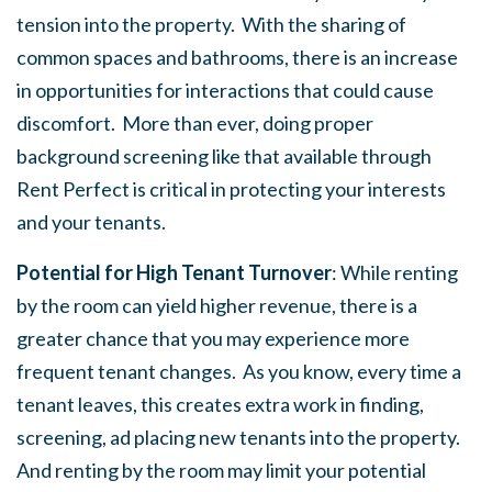
tension into the property. With the sharing of
common spaces and bathrooms, there is an increase
in opportunities for interactions that could cause
discomfort. More than ever, doing proper
background screening like that available through
Rent Perfect is critical in protecting your interests
and your tenants.
Potential for High Tenant Turnover
: While renting
by the room can yield higher revenue, there is a
greater chance that you may experience more
frequent tenant changes. As you know, every time a
tenant leaves, this creates extra work in finding,
screening, ad placing new tenants into the property.
And renting by the room may limit your potential