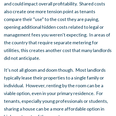
and could impact overall profitability. Shared costs
also create one more tension point as tenants
compare their “use” to the cost they are paying,
opening additional hidden costs related to legal or
management fees you weren’t expecting. In areas of
the country that require separate metering for
utilities, this creates another cost that many landlords
did not anticipate.
It’s not all gloom and doom though. Most landlords
typically lease their properties to a single family or
individual. However, renting by the room can be a
viable option, even in your primary residence. For
tenants, especially young professionals or students,
sharing a house can be a more affordable option in