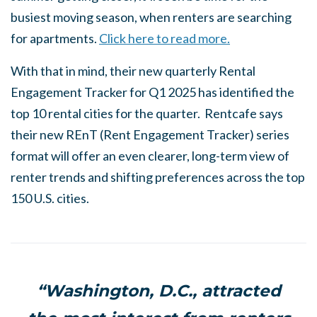
busiest moving season, when renters are searching
for apartments.
Click here to read more.
With that in mind, their new quarterly Rental
Engagement Tracker for Q1 2025 has identified the
top 10 rental cities for the quarter. Rentcafe says
their new REnT (Rent Engagement Tracker) series
format will offer an even clearer, long-term view of
renter trends and shifting preferences across the top
150 U.S. cities.
“Washington, D.C., attracted