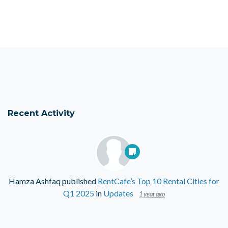
Recent Activity
Hamza Ashfaq
published
RentCafe’s Top 10 Rental Cities for
Q1 2025
in
Updates
1 year ago