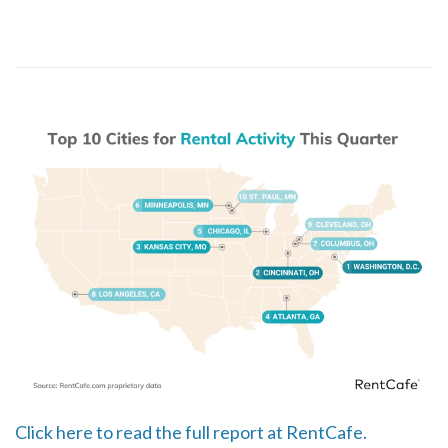
Click here to read the full report at RentCafe.