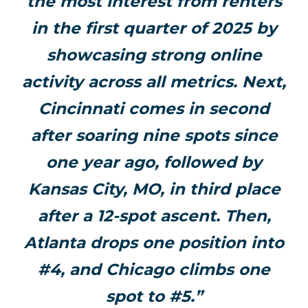
the most interest from renters
in the first quarter of 2025 by
showcasing strong online
activity across all metrics. Next,
Cincinnati comes in second
after soaring nine spots since
one year ago, followed by
Kansas City, MO, in third place
after a 12-spot ascent. Then,
Atlanta drops one position into
#4, and Chicago climbs one
spot to #5.”