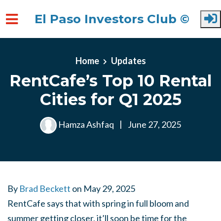
El Paso Investors Club ©
Skip to main content
Home
Updates
RentCafe’s Top 10 Rental
Cities for Q1 2025
Hamza Ashfaq
|
June 27, 2025
By
Brad Beckett
on
May 29, 2025
RentCafe says that with spring in full bloom and
summer getting closer, it’ll soon be time for the