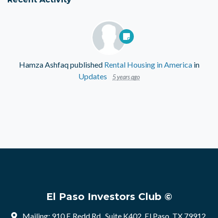
Hamza Ashfaq
published
Rental Housing in America
in
Updates
5 years ago
El Paso Investors Club ©
Mailing: 910 E Redd Rd , Suite K402, El Paso, TX 79912,