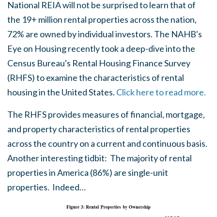
National REIA will not be surprised to learn that of
the 19+ million rental properties across the nation,
72% are owned by individual investors. The NAHB's
Eye on Housing recently took a deep-dive into the
Census Bureau's Rental Housing Finance Survey
(RHFS) to examine the characteristics of rental
housing in the United States.
Click here to read more.
The RHFS provides measures of financial, mortgage,
and property characteristics of rental properties
across the country on a current and continuous basis.
Another interesting tidbit: The majority of rental
properties in America (86%) are single-unit
properties. Indeed…