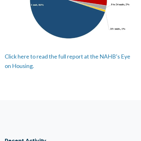
Click here to read the full report at the NAHB’s Eye
on Housing.
Recent Activity