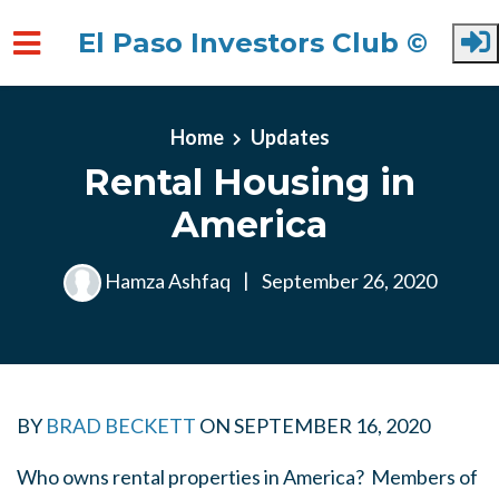
El Paso Investors Club ©
Skip to main content
Home
Updates
Rental Housing in
America
Hamza Ashfaq
|
September 26, 2020
BY
BRAD BECKETT
ON
SEPTEMBER 16, 2020
Who owns rental properties in America? Members of