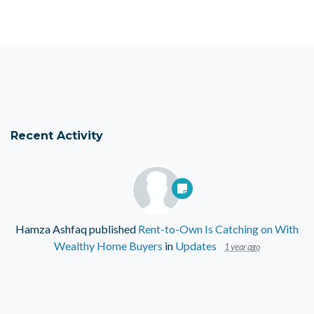
Recent Activity
Hamza Ashfaq
published
Rent-to-Own Is Catching on With
Wealthy Home Buyers
in
Updates
1 year ago