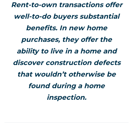
Rent-to-own transactions offer
well-to-do buyers substantial
benefits. In new home
purchases, they offer the
ability to live in a home and
discover construction defects
that wouldn’t otherwise be
found during a home
inspection.