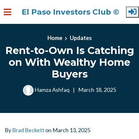
El Paso Investors Club ©
Skip to main content
Home
Updates
Rent-to-Own Is Catching
on With Wealthy Home
Buyers
Hamza Ashfaq
|
March 18, 2025
By
Brad Beckett
on
March 13, 2025