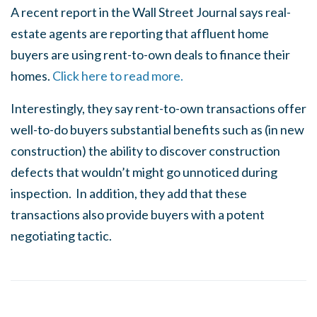
A recent report in the Wall Street Journal says real-
estate agents are reporting that affluent home
buyers are using rent-to-own deals to finance their
homes.
Click here to read more.
Interestingly, they say rent-to-own transactions offer
well-to-do buyers substantial benefits such as (in new
construction) the ability to discover construction
defects that wouldn’t might go unnoticed during
inspection. In addition, they add that these
transactions also provide buyers with a potent
negotiating tactic.