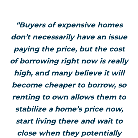
“Buyers of expensive homes
don’t necessarily have an issue
paying the price, but the cost
of borrowing right now is really
high, and many believe it will
become cheaper to borrow, so
renting to own allows them to
stabilize a home’s price now,
start living there and wait to
close when they potentially