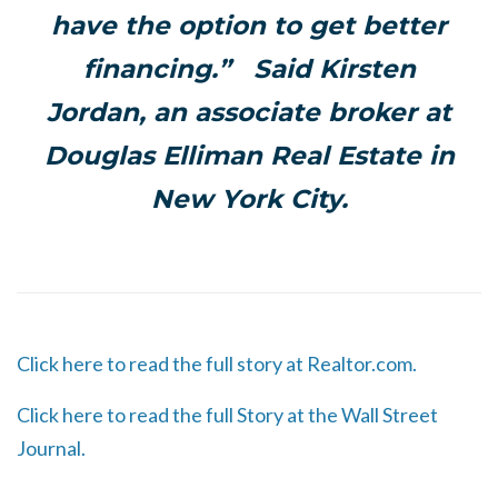
have the option to get better
financing.” Said Kirsten
Jordan, an associate broker at
Douglas Elliman Real Estate in
New York City.
Click here to read the full story at Realtor.com.
Click here to read the full Story at the Wall Street
Journal.