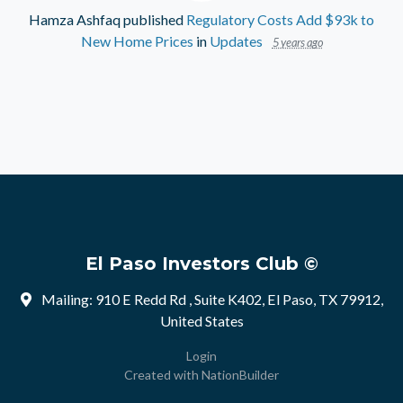
Hamza Ashfaq
published
Regulatory Costs Add $93k to
New Home Prices
in
Updates
5 years ago
El Paso Investors Club ©
Mailing: 910 E Redd Rd , Suite K402, El Paso, TX 79912,
United States
Login
Created with
NationBuilder