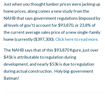
Just when you thought lumber prices were jacking up
home prices, along comes a new study from the
NAHB that says government regulations (imposed by
all levels of gov’t) account for $93,870, or 23.8% of
the current average sales price of a new single-family
home (currently ($397,300).
Click here to read more.
The NAHB says that of this $93,870 figure, just over
$41k is attributable to regulation during
development, and nearly $53k is due to regulation
during actual construction. Holy big-government
Batman!