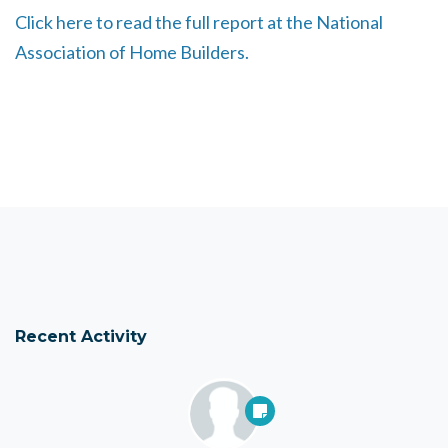
Click here to read the full report at the National
Association of Home Builders.
Recent Activity