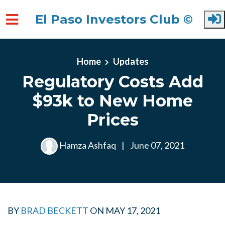
El Paso Investors Club ©
Skip to main content
Home
Updates
Regulatory Costs Add
$93k to New Home
Prices
Hamza Ashfaq
|
June 07, 2021
BY
BRAD BECKETT
ON
MAY 17, 2021