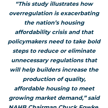
“This study illustrates how
overregulation is exacerbating
the nation’s housing
affordability crisis and that
policymakers need to take bold
steps to reduce or eliminate
unnecessary regulations that
will help builders increase the
production of quality,
affordable housing to meet
growing market demand,” said
NAHB Chairman Chuck Fowke.