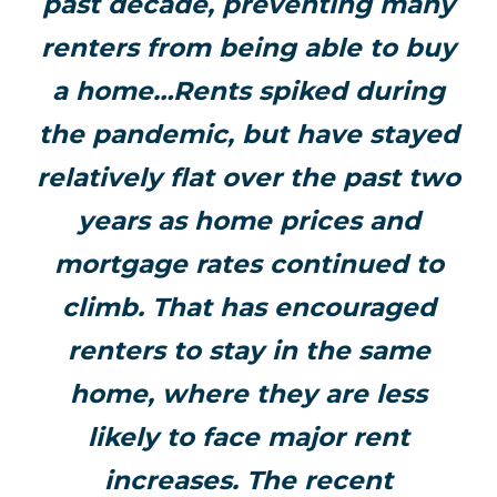
past decade, preventing many
renters from being able to buy
a home…Rents spiked during
the pandemic, but have stayed
relatively flat over the past two
years as home prices and
mortgage rates continued to
climb. That has encouraged
renters to stay in the same
home, where they are less
likely to face major rent
increases. The recent