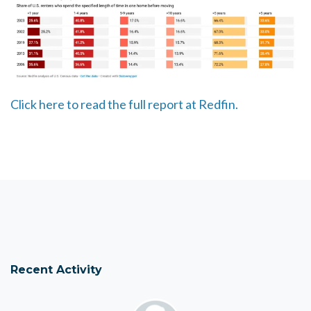
Click here to read the full report at Redfin.
Recent Activity