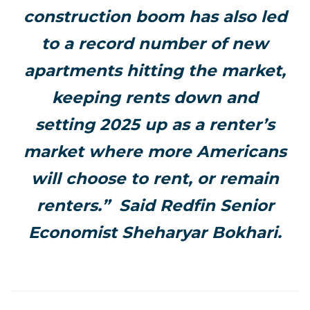
construction boom has also led
to a record number of new
apartments hitting the market,
keeping rents down and
setting 2025 up as a renter’s
market where more Americans
will choose to rent, or remain
renters.” Said Redfin Senior
Economist Sheharyar Bokhari.