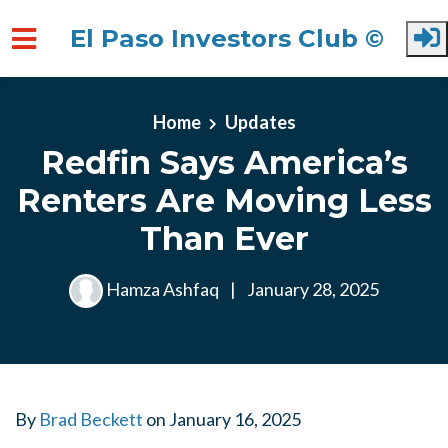
El Paso Investors Club ©
Skip to main content
Home
Updates
Redfin Says America’s
Renters Are Moving Less
Than Ever
Hamza Ashfaq
|
January 28, 2025
By
Brad Beckett
on
January 16, 2025