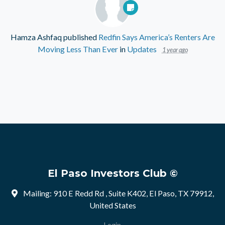
Hamza Ashfaq
published
Redfin Says America’s Renters Are
Moving Less Than Ever
in
Updates
1 year ago
El Paso Investors Club ©
Mailing: 910 E Redd Rd , Suite K402, El Paso, TX 79912,
United States
Login