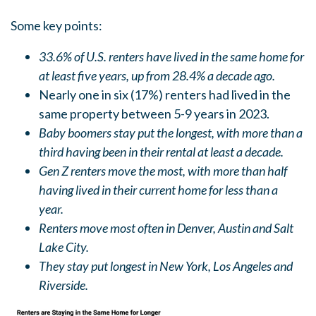
Some key points:
33.6% of U.S. renters have lived in the same home for
at least five years, up from 28.4% a decade ago.
Nearly one in six (17%) renters had lived in the
same property between 5-9 years in 2023.
Baby boomers stay put the longest, with more than a
third having been in their rental at least a decade.
Gen Z renters move the most, with more than half
having lived in their current home for less than a
year.
Renters move most often in Denver, Austin and Salt
Lake City.
They stay put longest in New York, Los Angeles and
Riverside.