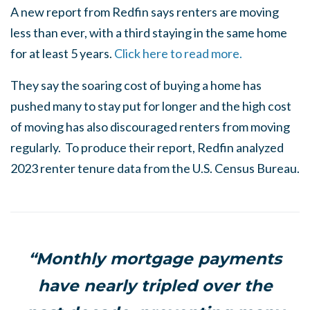
A new report from Redfin says renters are moving
less than ever, with a third staying in the same home
for at least 5 years.
Click here to read more.
They say the soaring cost of buying a home has
pushed many to stay put for longer and the high cost
of moving has also discouraged renters from moving
regularly. To produce their report, Redfin analyzed
2023 renter tenure data from the U.S. Census Bureau.
“Monthly mortgage payments
have nearly tripled over the