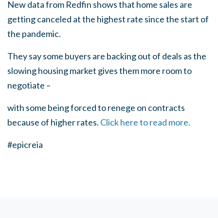
New data from Redfin shows that home sales are
getting canceled at the highest rate since the start of
the pandemic.
They say some buyers are backing out of deals as the
slowing housing market gives them more room to
negotiate –
with some being forced to renege on contracts
because of higher rates.
Click here to read more.
#epicreia