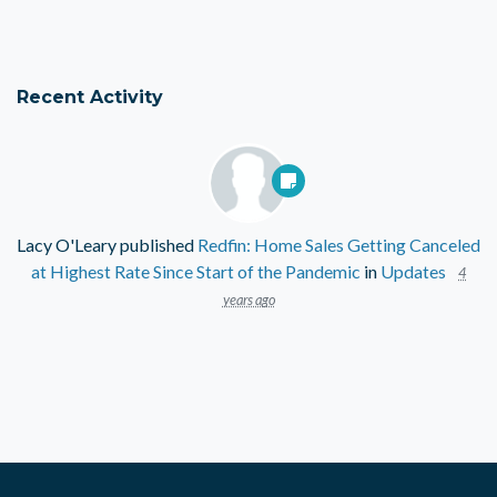
Recent Activity
Lacy O'Leary
published
Redfin: Home Sales Getting Canceled
at Highest Rate Since Start of the Pandemic
in
Updates
4
years ago