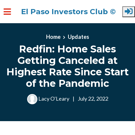
El Paso Investors Club ©
Skip to main content
Home
Updates
Redfin: Home Sales
Getting Canceled at
Highest Rate Since Start
of the Pandemic
Lacy O'Leary
|
July 22, 2022