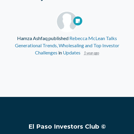
Hamza Ashfaq
published
Rebecca McLean Talks
Generational Trends, Wholesaling and Top Investor
Challenges
in
Updates
1 year ago
El Paso Investors Club ©