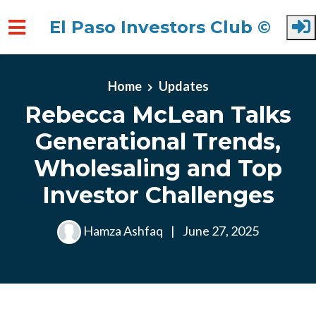
El Paso Investors Club ©
Skip to main content
Home
Updates
Rebecca McLean Talks
Generational Trends,
Wholesaling and Top
Investor Challenges
Hamza Ashfaq
|
June 27, 2025