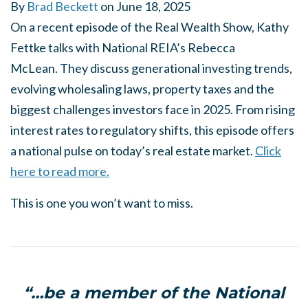
By
Brad Beckett
on
June 18, 2025
On a recent episode of the Real Wealth Show, Kathy
Fettke talks with National REIA’s Rebecca
McLean. They discuss generational investing trends,
evolving wholesaling laws, property taxes and the
biggest challenges investors face in 2025. From rising
interest rates to regulatory shifts, this episode offers
a national pulse on today’s real estate market.
Click
here to read more.
This is one you won’t want to miss.
“…be a member of the National