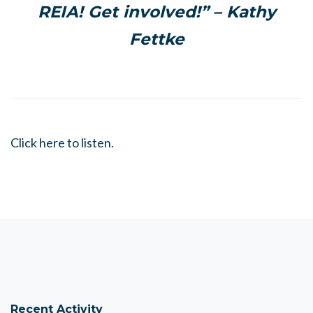
REIA! Get involved!” – Kathy
Fettke
Click here to listen.
Recent Activity