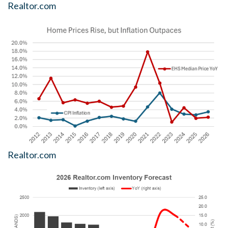
Realtor.com
Realtor.com