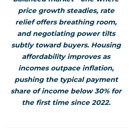
price growth steadies, rate
relief offers breathing room,
and negotiating power tilts
subtly toward buyers. Housing
affordability improves as
incomes outpace inflation,
pushing the typical payment
share of income below 30% for
the first time since 2022.