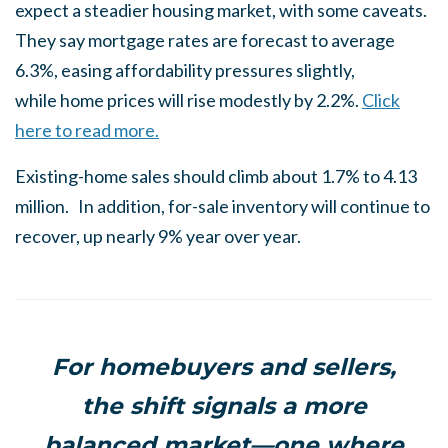
expect a steadier housing market, with some caveats.
They say mortgage rates are forecast to average
6.3%, easing affordability pressures slightly,
while home prices will rise modestly by 2.2%.
Click
here to read more.
Existing-home sales should climb about 1.7% to 4.13
million. In addition, for-sale inventory will continue to
recover, up nearly 9% year over year.
For homebuyers and sellers,
the shift signals a more
balanced market—one where