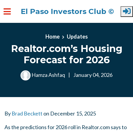
El Paso Investors Club ©
Skip to main content
Home
Updates
Realtor.com’s Housing
Forecast for 2026
Hamza Ashfaq
|
January 04, 2026
By
Brad Beckett
on
December 15, 2025
As the predictions for 2026 roll in Realtor.com says to