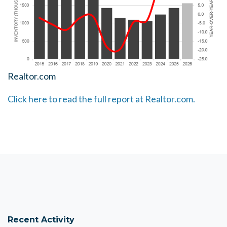
Realtor.com
Click here to read the full report at Realtor.com.
Recent Activity