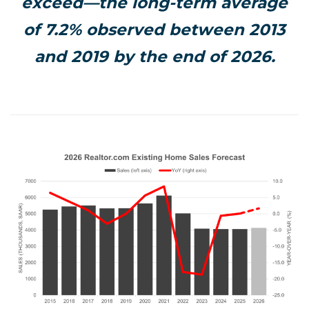
exceed—the long-term average
of 7.2% observed between 2013
and 2019 by the end of 2026.