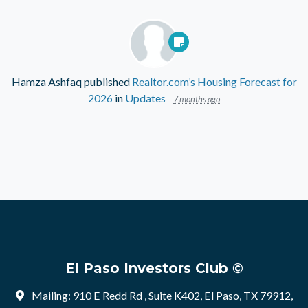
Hamza Ashfaq
published
Realtor.com’s Housing Forecast for
2026
in
Updates
7 months ago
El Paso Investors Club ©
Mailing: 910 E Redd Rd , Suite K402, El Paso, TX 79912,