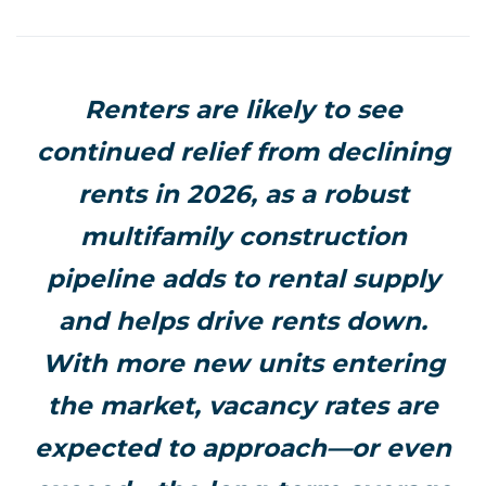
Renters are likely to see
continued relief from declining
rents in 2026, as a robust
multifamily construction
pipeline adds to rental supply
and helps drive rents down.
With more new units entering
the market, vacancy rates are
expected to approach—or even