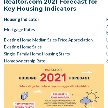
Realtor.com 2021 Forecast for
Key Housing Indicators
Housing Indicator
Mortgage Rates
Existing Home Median Sales Price Appreciation
Existing Home Sales
Single-Family Home Housing Starts
Homeownership Rate