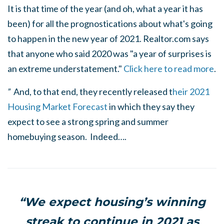
It is that time of the year (and oh, what a year it has
been) for all the prognostications about what's going
to happen in the new year of 2021. Realtor.com says
that anyone who said 2020 was "a year of surprises is
an extreme understatement."
Click here to read more
.
”
And, to that end, they recently released t
heir 2021
Housing Market Forecast
in which they say they
expect to see a strong spring and summer
homebuying season. Indeed….
“We expect housing’s winning
streak to continue in 2021 as