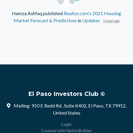
Hamza Ashfaq
published
Realtor.com's 2021 Housing
Market Forecast & Predictions
in
Updates
5 years ago
El Paso Investors Club ©
Mailing: 910 E Redd Rd , Suite K402, El Paso, TX 79912,
United States
Login
Created with
NationBuilder