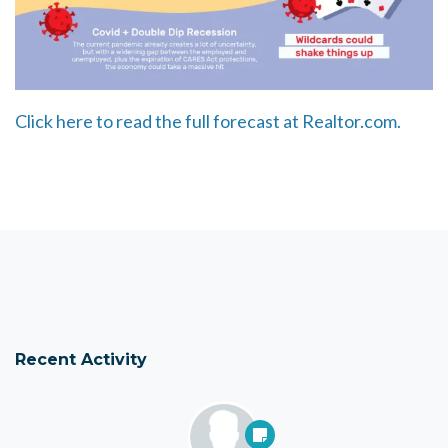
Click here to read the full forecast at Realtor.com.
Recent Activity