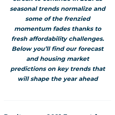
seasonal trends normalize and
some of the frenzied
momentum fades thanks to
fresh affordability challenges.
Below you’ll find our forecast
and housing market
predictions on key trends that
will shape the year ahead