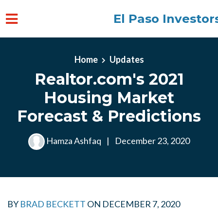
El Paso Investor
Skip to main content
Home
Updates
Realtor.com's 2021
Housing Market
Forecast & Predictions
Hamza Ashfaq
|
December 23, 2020
BY
BRAD BECKETT
ON
DECEMBER 7, 2020