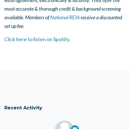
lease agreement, electronically & securely. They offer the
most accurate & thorough credit & background screening
available. Members of
National REIA
receive a discounted
set up fee.
Click here to listen on Spotify.
Recent Activity