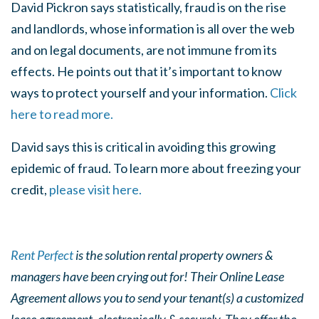
David Pickron says statistically, fraud is on the rise
and landlords, whose information is all over the web
and on legal documents, are not immune from its
effects. He points out that it’s important to know
ways to protect yourself and your information.
Click
here to read more.
David says this is critical in avoiding this growing
epidemic of fraud. To learn more about freezing your
credit,
please visit here.
Rent Perfect
is the solution rental property owners &
managers have been crying out for! Their Online Lease
Agreement allows you to send your tenant(s) a customized