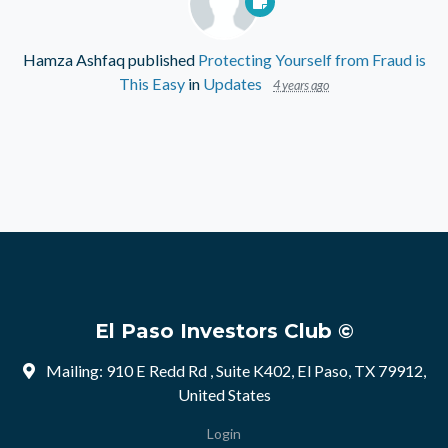
Hamza Ashfaq
published
Protecting Yourself from Fraud is
This Easy
in
Updates
4 years ago
El Paso Investors Club ©
Mailing: 910 E Redd Rd , Suite K402, El Paso, TX 79912,
United States
Login