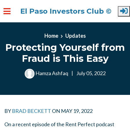
El Paso Investors Club ©
Skip to main content
Home
Updates
Protecting Yourself from
Fraud is This Easy
Hamza Ashfaq
|
July 05, 2022
BY
BRAD BECKETT
ON
MAY 19, 2022
On a recent episode of the Rent Perfect podcast