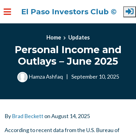
El Paso Investors Club ©
Skip to main content
Home
Updates
Personal Income and
Outlays – June 2025
Hamza Ashfaq
|
September 10, 2025
By
Brad Beckett
on
August 14, 2025
According to recent data from the U.S. Bureau of