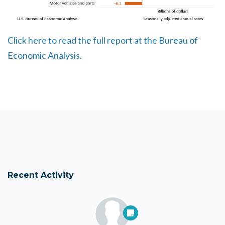
Click here to read the full report at the Bureau of
Economic Analysis.
Recent Activity