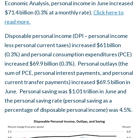
Economic Analysis, personal income in June increased
$71.4 billion (0.3% at a monthly rate).
Click here to
read more.
Disposable personal income (DPI – personal income
less personal current taxes) increased $61 billion
(0.3%) and personal consumption expenditures (PCE)
increased $69.9 billion (0.3%). Personal outlays (the
sum of PCE, personal interest payments, and personal
current transfer payments) increased $69.5 billion in
June. Personal saving was $1.01 trillion in June and
the personal saving rate (personal saving as a
percentage of disposable personal income) was 4.5%.