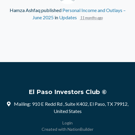
Hamza Ashfaq
published
Personal Income and Outlays –
June 2025
in
Updates
11 months ago
El Paso Investors Club ©
Mailing: 910 E Redd Rd , Suite K402, El Paso, TX 79912,
United States
Login
Created with
NationBuilder