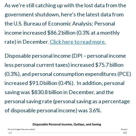
As we’re still catching up with the lost data from the
government shutdown, here’s the latest data from
the U.S. Bureau of Economic Analysis; Personal
income increased $86.2 billion (0.3% at a monthly
rate) in December.
Click here to read more.
Disposable personal income (DPI – personal income
less personal current taxes) increased $75.7 billion
(0.3%), and personal consumption expenditures (PCE)
increased $91.0 billion (0.4%). In addition, personal
saving was $830.8 billion in December, and the
personal saving rate (personal saving as a percentage
of disposable personal income) was 3.6%.