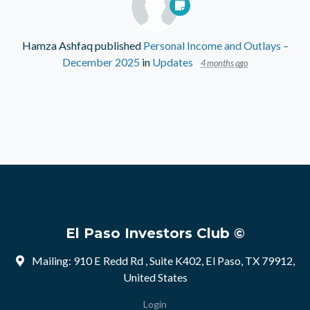
Hamza Ashfaq
published
Personal Income and Outlays –
December 2025
in
Updates
4 months ago
El Paso Investors Club ©
Mailing: 910 E Redd Rd , Suite K402, El Paso, TX 79912,
United States
Login