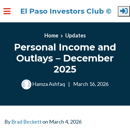
El Paso Investors Club ©
Skip to main content
Home
Updates
Personal Income and
Outlays – December
2025
Hamza Ashfaq
|
March 16, 2026
By
Brad Beckett
on
March 4, 2026