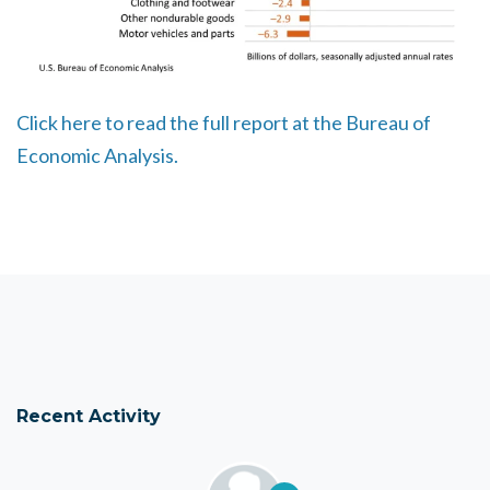
Click here to read the full report at the Bureau of
Economic Analysis.
Recent Activity