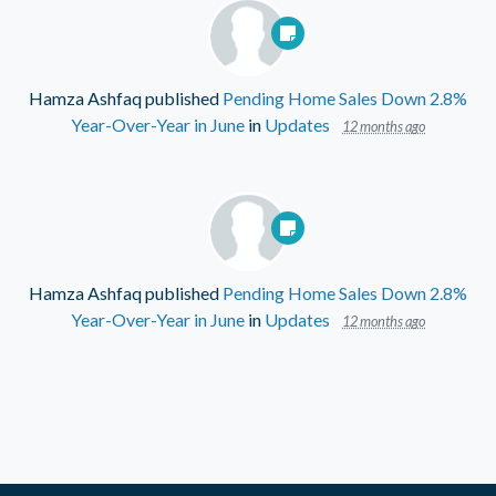
Hamza Ashfaq
published
Pending Home Sales Down 2.8%
Year-Over-Year in June
in
Updates
12 months ago
Hamza Ashfaq
published
Pending Home Sales Down 2.8%
Year-Over-Year in June
in
Updates
12 months ago