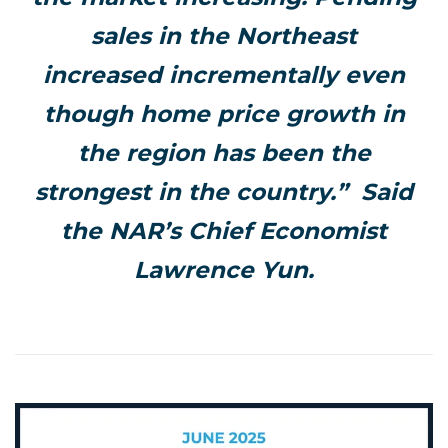
sales in the Northeast
increased incrementally even
though home price growth in
the region has been the
strongest in the country.” Said
the NAR’s Chief Economist
Lawrence Yun.