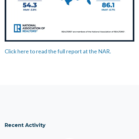
Click here to read the full report at the NAR.
Recent Activity