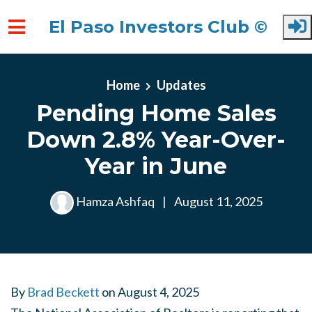
El Paso Investors Club ©
Skip to main content
Home
Updates
Pending Home Sales
Down 2.8% Year-Over-
Year in June
Hamza Ashfaq
|
August 11, 2025
By
Brad Beckett
on
August 4, 2025