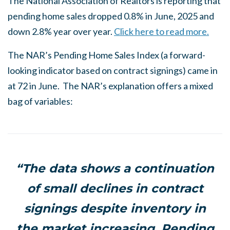
The National Association of Realtors is reporting that
pending home sales dropped 0.8% in June, 2025 and
down 2.8% year over year.
Click here to read more.
The NAR’s Pending Home Sales Index (a forward-
looking indicator based on contract signings) came in
at 72 in June. The NAR’s explanation offers a mixed
bag of variables:
“The data shows a continuation
of small declines in contract
signings despite inventory in
the market increasing. Pending