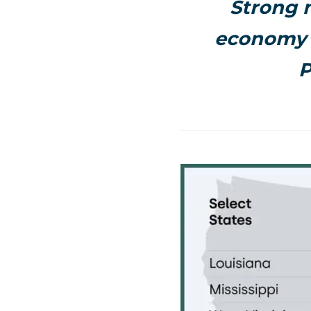
Strong 
economy 
P