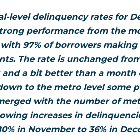
al-level delinquency rates for 
trong performance from the m
with 97% of borrowers making
ts. The rate is unchanged from
r and a bit better than a month e
 down to the metro level some 
merged with the number of met
owing increases in delinquencie
80% in November to 36% in Dec