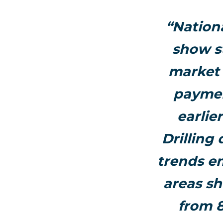
“Nation
show s
market 
paymen
earlie
Drilling
trends e
areas sh
from 