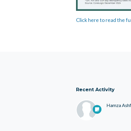
Click here to read the fu
Recent Activity
Hamza Ash