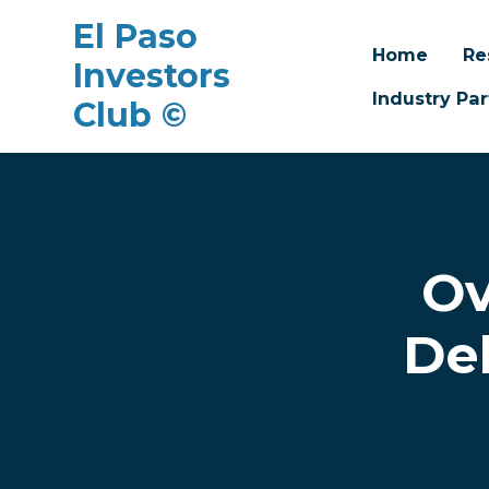
El Paso
Home
Re
Investors
Industry Par
Club ©
Skip to main content
Ov
De