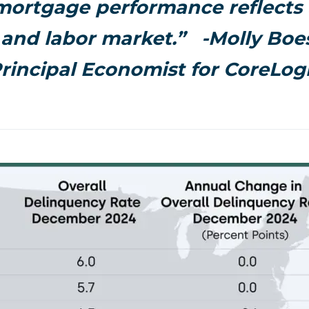
mortgage performance reflects 
and labor market.”
-Molly Boes
rincipal Economist for CoreLog