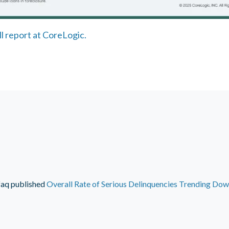
ll report at CoreLogic.
faq
published
Overall Rate of Serious Delinquencies Trending Do