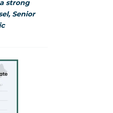
a strong
el, Senior
ic