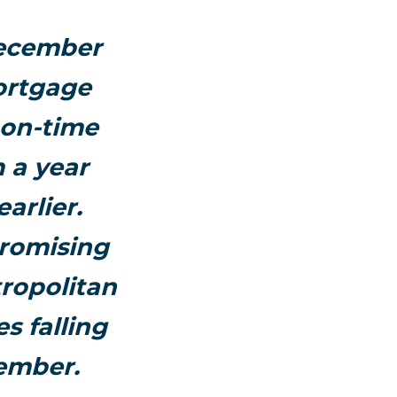
December
ortgage
 on-time
 a year
arlier.
promising
ropolitan
s falling
ember.