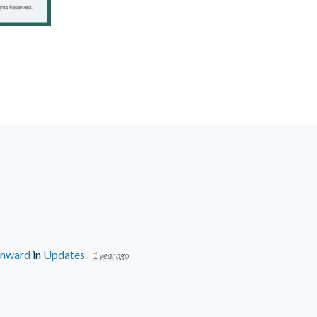
wnward
in
Updates
1 year ago