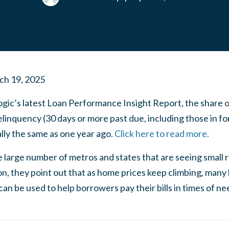
ch 19, 2025
gic’s latest Loan Performance Insight Report, the share 
linquency (30 days or more past due, including those in fo
lly the same as one year ago.
Click here to read more.
he large number of metros and states that are seeing small
ion, they point out that as home prices keep climbing, ma
an be used to help borrowers pay their bills in times of ne