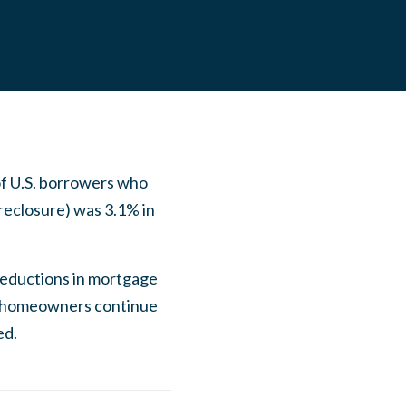
of U.S. borrowers who
reclosure) was 3.1% in
 reductions in mortgage
ny homeowners continue
ed.