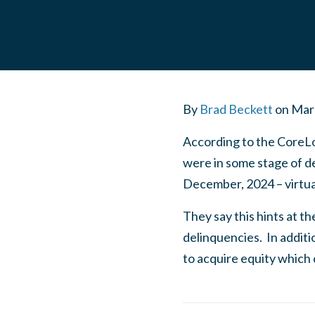
By
Brad Beckett
on
Mar
According to the CoreLo
were in some stage of de
December, 2024 – virtua
They say this hints at t
delinquencies. In addit
to acquire equity which c