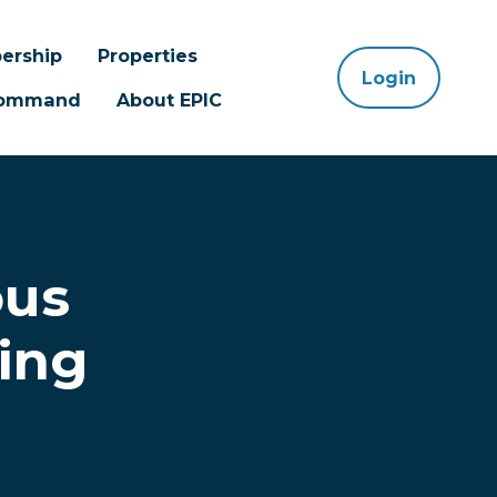
ership
Properties
Login
 Command
About EPIC
ous
ing