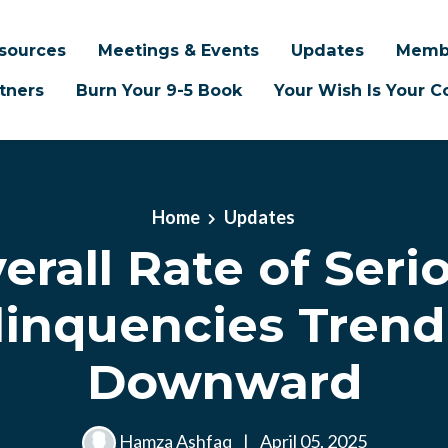
sources
Meetings & Events
Updates
Memb
tners
Burn Your 9-5 Book
Your Wish Is Your
Home
Updates
erall Rate of Seri
linquencies Trend
Downward
Hamza Ashfaq
|
April 05, 2025