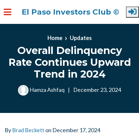
El Paso Investors Club ©
Skip to main content
Home
Updates
Overall Delinquency
Rate Continues Upward
Trend in 2024
Hamza Ashfaq
|
December 23, 2024
By
Brad Beckett
on
December 17, 2024