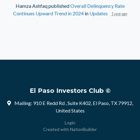
Hamza Ashfaq
published
Overall Delinquency Rate
Continues Upward Trend in 2024
in
Updates
1 year ago
El Paso Investors Club ©
Mailing: 910 E Redd Rd , Suite K402, El Paso, TX 79912,
United States
Login
Created with
NationBuilder