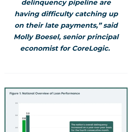
delinquency pipeline are
having difficulty catching up
on their late payments,” said
Molly Boesel, senior principal
economist for CoreLogic.