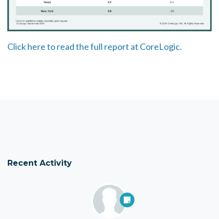
Click here to read the full report at CoreLogic.
Recent Activity