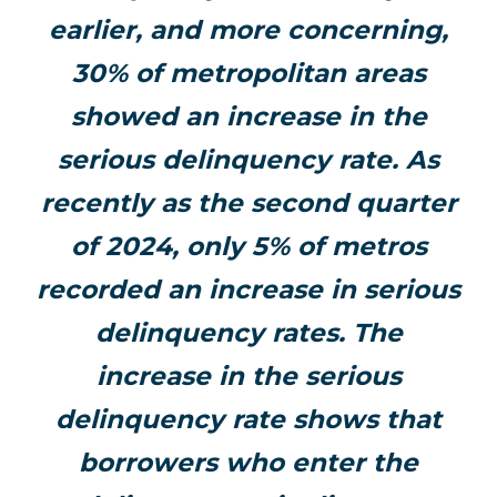
earlier, and more concerning,
30% of metropolitan areas
showed an increase in the
serious delinquency rate. As
recently as the second quarter
of 2024, only 5% of metros
recorded an increase in serious
delinquency rates. The
increase in the serious
delinquency rate shows that
borrowers who enter the