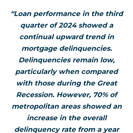
“Loan performance in the third
quarter of 2024 showed a
continual upward trend in
mortgage delinquencies.
Delinquencies remain low,
particularly when compared
with those during the Great
Recession. However, 70% of
metropolitan areas showed an
increase in the overall
delinquency rate from a year