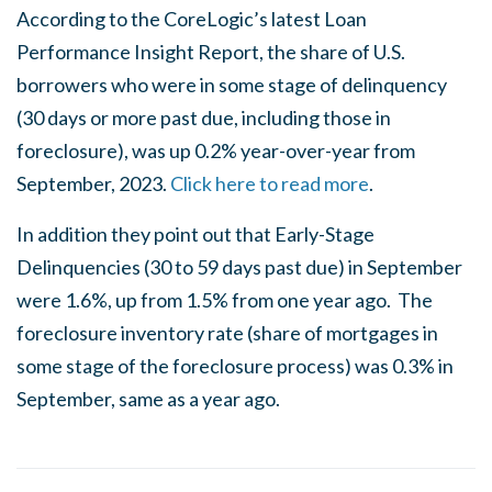
According to the CoreLogic’s latest Loan
Performance Insight Report, the share of U.S.
borrowers who were in some stage of delinquency
(30 days or more past due, including those in
foreclosure), was up 0.2% year-over-year from
September, 2023.
Click here to read more
.
In addition they point out that Early-Stage
Delinquencies (30 to 59 days past due) in September
were 1.6%, up from 1.5% from one year ago. The
foreclosure inventory rate (share of mortgages in
some stage of the foreclosure process) was 0.3% in
September, same as a year ago.