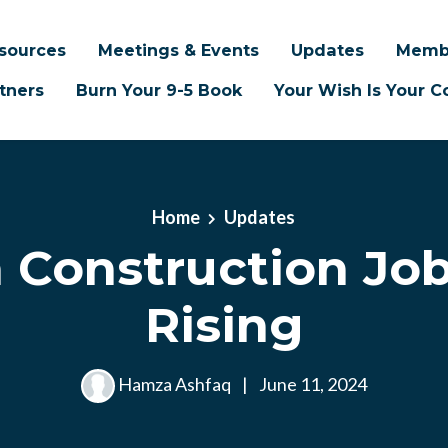
sources
Meetings & Events
Updates
Memb
tners
Burn Your 9-5 Book
Your Wish Is Your
Home
Updates
 Construction Job
Rising
Hamza Ashfaq
|
June 11, 2024