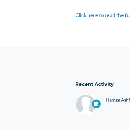
Click here to read the f
Recent Activity
Hamza Ash