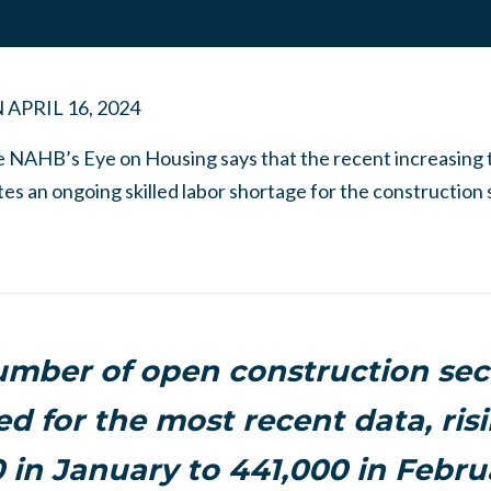
N
APRIL 16, 2024
e NAHB’s Eye on Housing says that the recent increasing t
tes an ongoing skilled labor shortage for the construction 
mber of open construction sec
ed for the most recent data, ris
 in January to 441,000 in Febru