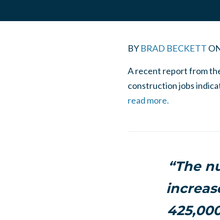
BY
BRAD BECKETT
O
A recent report from th
construction jobs indica
read more.
“The nu
increas
425,000