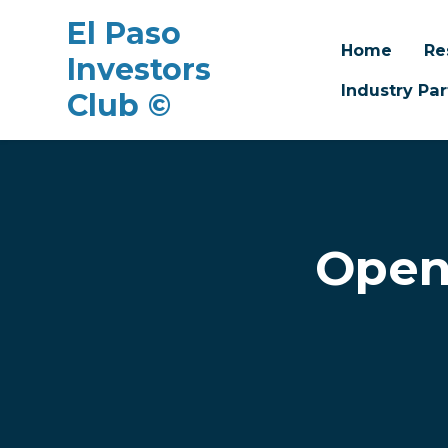
El Paso
Home
Re
Investors
Industry Par
Club ©
Skip to main content
Open