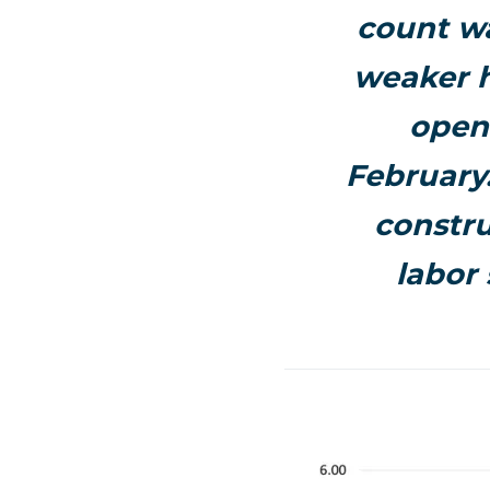
count wa
weaker h
openi
February.
constru
labor 