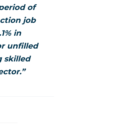
period of
ction job
.1% in
r unfilled
 skilled
ector.”