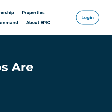
ership
Properties
Login
 Command
About EPIC
s Are