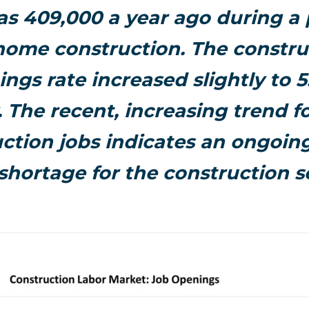
s 409,000 a year ago during a 
ome construction. The constru
ngs rate increased slightly to 5
 The recent, increasing trend fo
ction jobs indicates an ongoing
shortage for the construction s