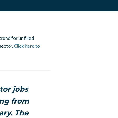
rend for unfilled
sector.
Click here to
tor jobs
ing from
ary. The