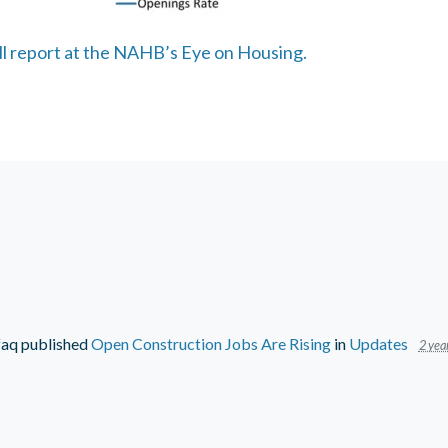
ull report at the NAHB’s Eye on Housing.
faq
published
Open Construction Jobs Are Rising
in
Updates
2 yea