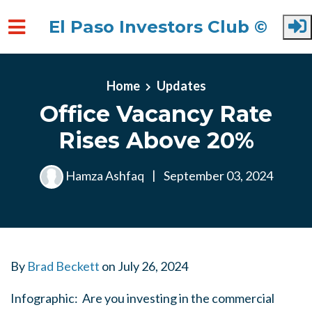
El Paso Investors Club ©
Skip to main content
Home
Updates
Office Vacancy Rate
Rises Above 20%
Hamza Ashfaq
|
September 03, 2024
By
Brad Beckett
on
July 26, 2024
Infographic: Are you investing in the commercial