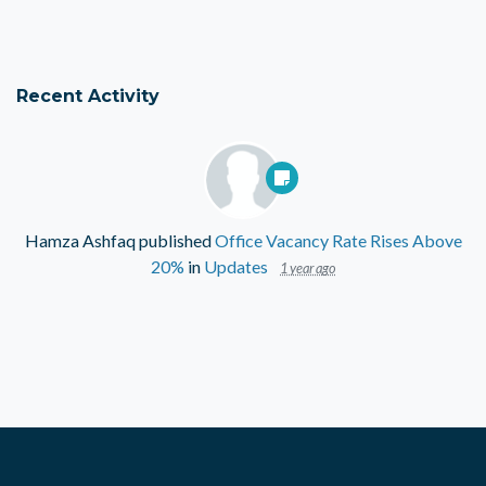
Recent Activity
Hamza Ashfaq
published
Office Vacancy Rate Rises Above
20%
in
Updates
1 year ago