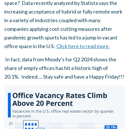
space? Data recently analyzed by Statista says the
increasing acceptance of hybrid or fully remote work
in a variety of industries coupled with many
companies applying cost-cutting measures after
pandemic growth spurts has led to a jump in vacant
office space in the U.S.
Click here to read more.
In fact, data from Moody’s for Q2 2024 shows the
share of empty offices has hit a historic high of
20.1%. Indeed…. Stay safe and have a Happy Friday!!!