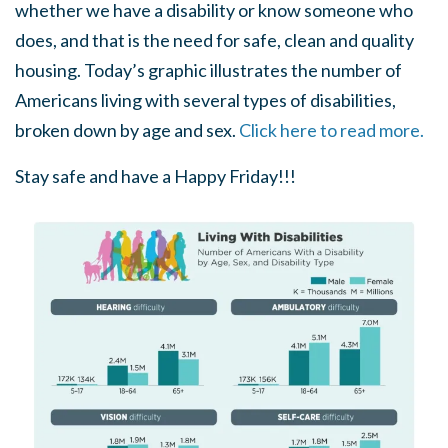
whether we have a disability or know someone who
does, and that is the need for safe, clean and quality
housing. Today’s graphic illustrates the number of
Americans living with several types of disabilities,
broken down by age and sex.
Click here to read more.
Stay safe and have a Happy Friday!!!