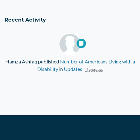
Recent Activity
Hamza Ashfaq
published
Number of Americans Living with a
Disability
in
Updates
4 years ago