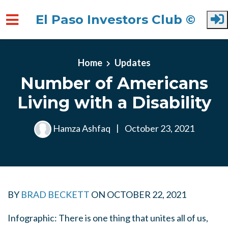
El Paso Investors Club ©
Skip to main content
Home
Updates
Number of Americans
Living with a Disability
Hamza Ashfaq
|
October 23, 2021
BY
BRAD BECKETT
ON
OCTOBER 22, 2021
Infographic: There is one thing that unites all of us,