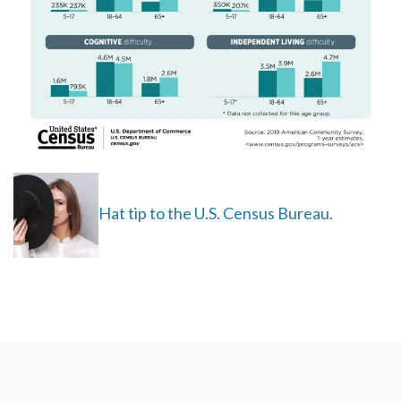
Hat tip to the U.S. Census Bureau.