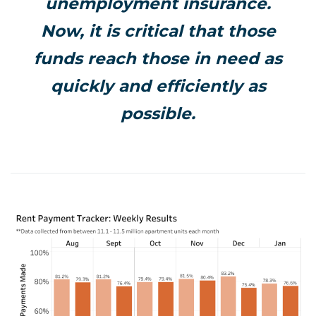
unemployment insurance.
Now, it is critical that those
funds reach those in need as
quickly and efficiently as
possible.