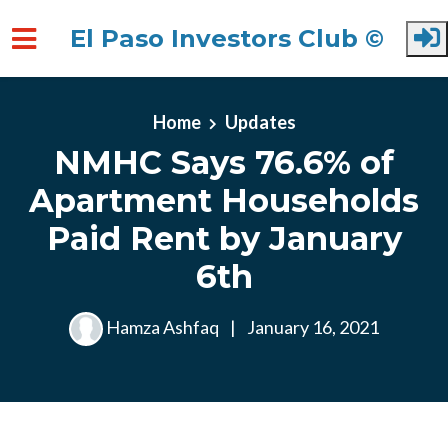
El Paso Investors Club ©
Skip to main content
Home
Updates
NMHC Says 76.6% of
Apartment Households
Paid Rent by January
6th
Hamza Ashfaq
|
January 16, 2021