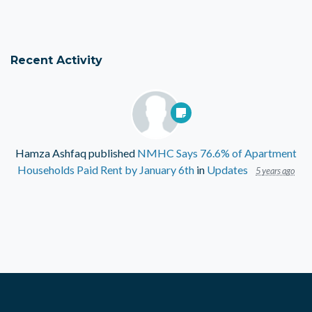
Recent Activity
Hamza Ashfaq
published
NMHC Says 76.6% of Apartment
Households Paid Rent by January 6th
in
Updates
5 years ago