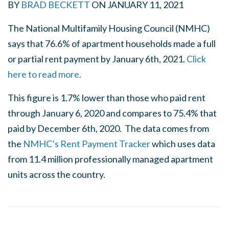
BY
BRAD BECKETT
ON
JANUARY 11, 2021
The National Multifamily Housing Council (NMHC)
says that 76.6% of apartment households made a full
or partial rent payment by January 6th, 2021.
Click
here to read more.
This figure is 1.7% lower than those who paid rent
through January 6, 2020 and compares to 75.4% that
paid by December 6th, 2020. The data comes from
the
NMHC’s Rent Payment Tracker
which uses data
from 11.4 million professionally managed apartment
units across the country.