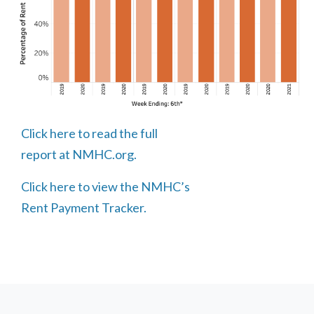
Click here to read the full
report at NMHC.org.
Click here to view the NMHC’s
Rent Payment Tracker.