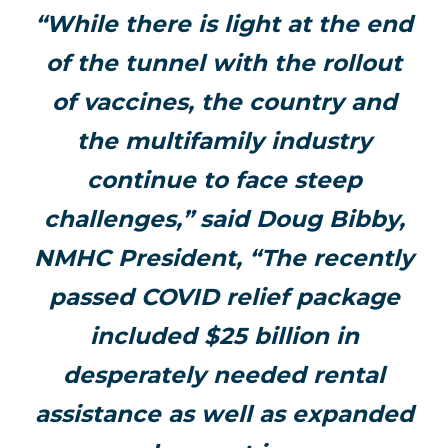
“While there is light at the end
of the tunnel with the rollout
of vaccines, the country and
the multifamily industry
continue to face steep
challenges,” said Doug Bibby,
NMHC President, “The recently
passed COVID relief package
included $25 billion in
desperately needed rental
assistance as well as expanded