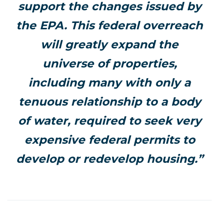
support the changes issued by
the EPA. This federal overreach
will greatly expand the
universe of properties,
including many with only a
tenuous relationship to a body
of water, required to seek very
expensive federal permits to
develop or redevelop housing.”