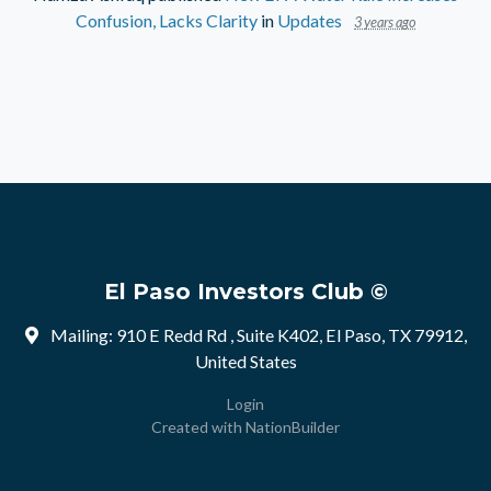
Confusion, Lacks Clarity
in
Updates
3 years ago
El Paso Investors Club ©
Mailing: 910 E Redd Rd , Suite K402, El Paso, TX 79912,
United States
Login
Created with
NationBuilder