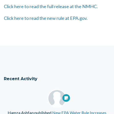
Click here to read the full release at the NMHC.
Click here to read the new rule at EPA.gov.
Recent Activity
Hamza Ashfaq
published
New EPA Water Rule Increases