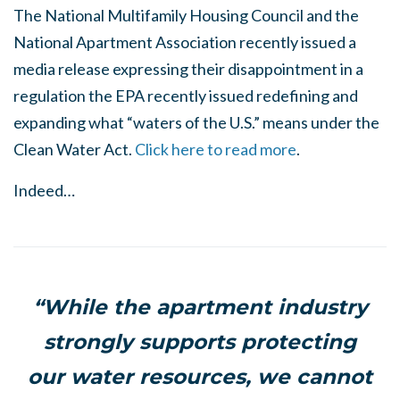
The National Multifamily Housing Council and the
National Apartment Association recently issued a
media release expressing their disappointment in a
regulation the EPA recently issued redefining and
expanding what “waters of the U.S.” means under the
Clean Water Act.
Click here to read more
.
Indeed…
“While the apartment industry
strongly supports protecting
our water resources, we cannot