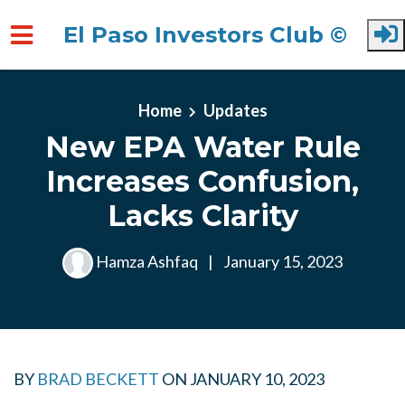
El Paso Investors Club ©
Skip to main content
Home
Updates
New EPA Water Rule
Increases Confusion,
Lacks Clarity
Hamza Ashfaq
|
January 15, 2023
BY
BRAD BECKETT
ON
JANUARY 10, 2023