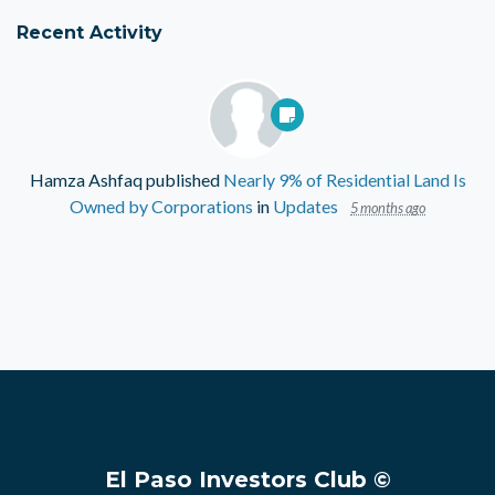
Recent Activity
Hamza Ashfaq
published
Nearly 9% of Residential Land Is
Owned by Corporations
in
Updates
5 months ago
El Paso Investors Club ©