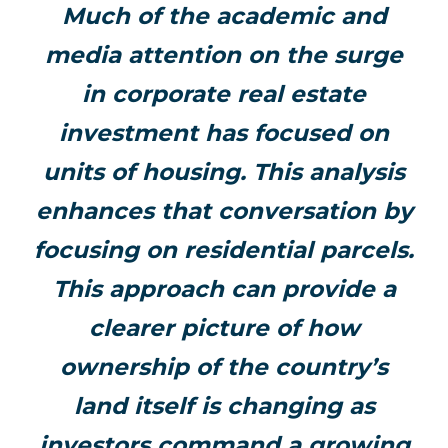
Much of the academic and
media attention on the surge
in corporate real estate
investment has focused on
units of housing. This analysis
enhances that conversation by
focusing on residential parcels.
This approach can provide a
clearer picture of how
ownership of the country’s
land itself is changing as
investors command a growing