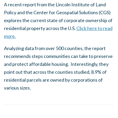
A recent report from the Lincoln Institute of Land
Policy and the Center for Geospatial Solutions (CGS)
explores the current state of corporate ownership of
residential property across the U.S.
Click here to read
more.
Analyzing data from over 500 counties, the report
recommends steps communities can take to preserve
and protect affordable housing. Interestingly, they
point out that across the counties studied, 8.9% of
residential parcels are owned by corporations of
various sizes.