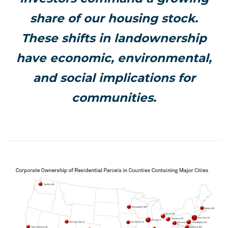
share of our housing stock.
These shifts in landownership
have economic, environmental,
and social implications for
communities.