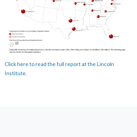
Click here to read the full report at the Lincoln
Institute.