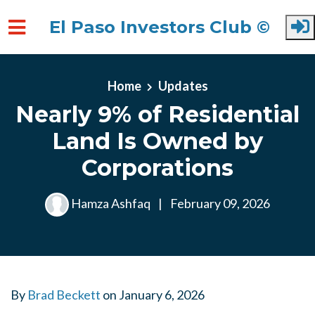
El Paso Investors Club ©
Skip to main content
Home
Updates
Nearly 9% of Residential
Land Is Owned by
Corporations
Hamza Ashfaq
|
February 09, 2026
By
Brad Beckett
on
January 6, 2026