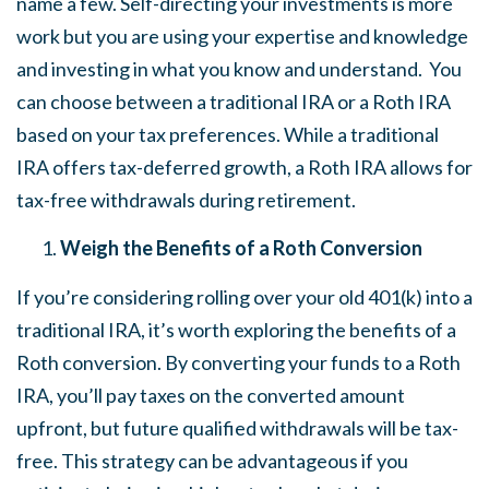
name a few. Self-directing your investments is more
work but you are using your expertise and knowledge
and investing in what you know and understand. You
can choose between a traditional IRA or a Roth IRA
based on your tax preferences. While a traditional
IRA offers tax-deferred growth, a Roth IRA allows for
tax-free withdrawals during retirement.
Weigh the Benefits of a Roth Conversion
If you’re considering rolling over your old 401(k) into a
traditional IRA, it’s worth exploring the benefits of a
Roth conversion. By converting your funds to a Roth
IRA, you’ll pay taxes on the converted amount
upfront, but future qualified withdrawals will be tax-
free. This strategy can be advantageous if you