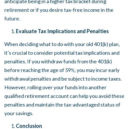
anticipate being in a higher tax bracket during
retirement or if you desire tax-free income in the
future.
Evaluate Tax Implications and Penalties
When deciding what to do with your old 401(k) plan,
it’s crucial to consider potential tax implications and
penalties. If you withdraw funds from the 401(k)
before reaching the age of 59½, you may incur early
withdrawal penalties and be subject to income taxes.
However, rolling over your funds into another
qualified retirement account can help you avoid these
penalties and maintain the tax-advantaged status of
your savings.
Conclusion