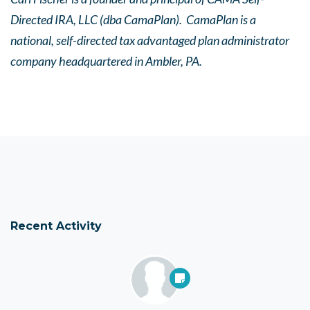
Directed IRA, LLC (dba CamaPlan). CamaPlan is a
national, self-directed tax advantaged plan administrator
company headquartered in Ambler, PA.
Recent Activity