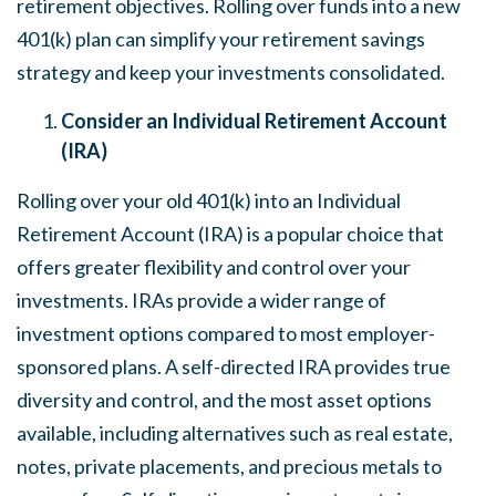
retirement objectives. Rolling over funds into a new
401(k) plan can simplify your retirement savings
strategy and keep your investments consolidated.
Consider an Individual Retirement Account
(IRA)
Rolling over your old 401(k) into an Individual
Retirement Account (IRA) is a popular choice that
offers greater flexibility and control over your
investments. IRAs provide a wider range of
investment options compared to most employer-
sponsored plans. A self-directed IRA provides true
diversity and control, and the most asset options
available, including alternatives such as real estate,
notes, private placements, and precious metals to