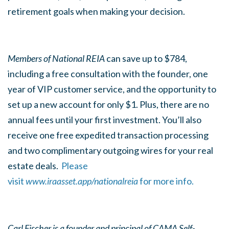
retirement goals when making your decision.
Members of National REIA
can save up to $784,
including a free consultation with the founder, one
year of VIP customer service, and the opportunity to
set up a new account for only $1. Plus, there are no
annual fees until your first investment. You’ll also
receive one free expedited transaction processing
and two complimentary outgoing wires for your real
estate deals.
Please
visit
www.iraasset.app/nationalreia
for more info.
Carl Fischer is a founder and principal of CAMA Self-