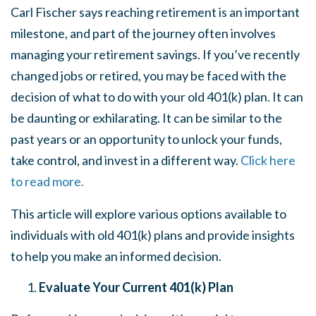
Carl Fischer says reaching retirement is an important
milestone, and part of the journey often involves
managing your retirement savings. If you’ve recently
changed jobs or retired, you may be faced with the
decision of what to do with your old 401(k) plan. It can
be daunting or exhilarating. It can be similar to the
past years or an opportunity to unlock your funds,
take control, and invest in a different way.
Click here
to read more.
This article will explore various options available to
individuals with old 401(k) plans and provide insights
to help you make an informed decision.
Evaluate Your Current 401(k) Plan