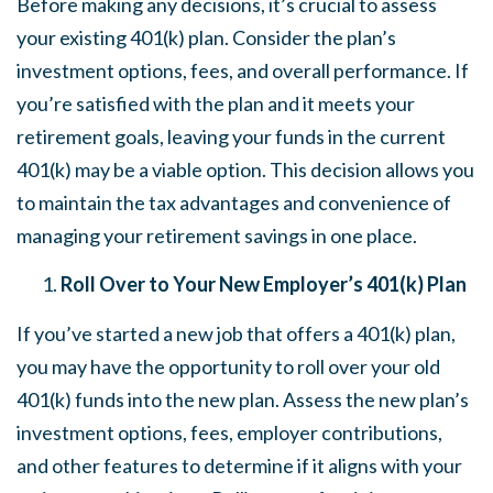
Before making any decisions, it’s crucial to assess
your existing 401(k) plan. Consider the plan’s
investment options, fees, and overall performance. If
you’re satisfied with the plan and it meets your
retirement goals, leaving your funds in the current
401(k) may be a viable option. This decision allows you
to maintain the tax advantages and convenience of
managing your retirement savings in one place.
Roll Over to Your New Employer’s 401(k) Plan
If you’ve started a new job that offers a 401(k) plan,
you may have the opportunity to roll over your old
401(k) funds into the new plan. Assess the new plan’s
investment options, fees, employer contributions,
and other features to determine if it aligns with your