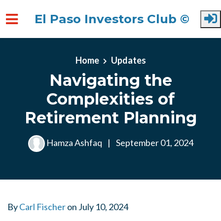
El Paso Investors Club ©
Skip to main content
Home
Updates
Navigating the
Complexities of
Retirement Planning
Hamza Ashfaq
|
September 01, 2024
By
Carl Fischer
on
July 10, 2024