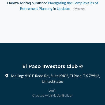
Hamza Ashfaq
published
Navigating the Complexities of
Retirement Planning
in
Updates
1 year ago
El Paso Investors Club ©
Mailing: 910 E Redd Rd , Suite K402, El Paso, TX 79912,
United States
Login
Created with
NationBuilder