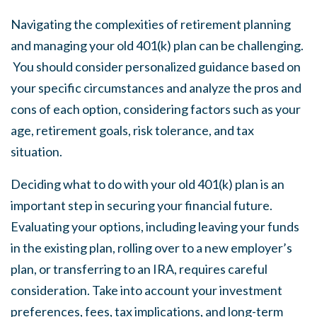
Navigating the complexities of retirement planning
and managing your old 401(k) plan can be challenging.
You should consider personalized guidance based on
your specific circumstances and analyze the pros and
cons of each option, considering factors such as your
age, retirement goals, risk tolerance, and tax
situation.
Deciding what to do with your old 401(k) plan is an
important step in securing your financial future.
Evaluating your options, including leaving your funds
in the existing plan, rolling over to a new employer’s
plan, or transferring to an IRA, requires careful
consideration. Take into account your investment
preferences, fees, tax implications, and long-term