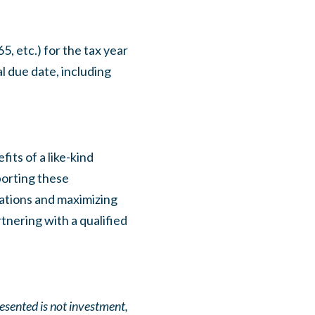
, etc.) for the tax year
l due date, including
its of a like-kind
porting these
lations and maximizing
tnering with a qualified
resented is not investment,