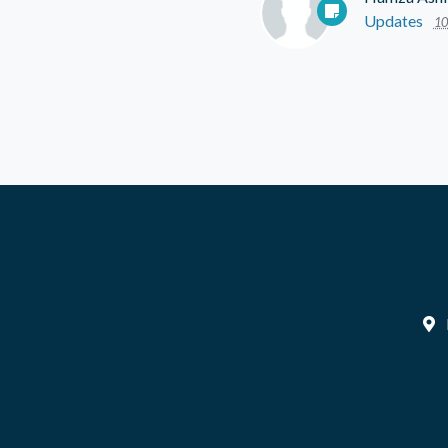
Updates
10