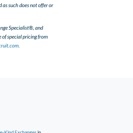
 as such does not offer or
ange Specialist®, and
of special pricing from
ruit.com.
ke-Kind Exchanges
in