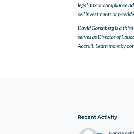
legal, tax or compliance ad
sell investments or provide
David Gorenberg is a third
serves as Director of Educ
Accruit. Learn more by con
Recent Activity
Hamza Ash