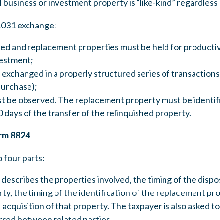
ll business or investment property is “like-kind” regardless 
 1031 exchange:
ed and replacement properties must be held for productive
vestment;
exchanged in a properly structured series of transactions 
purchase);
ust be observed. The replacement property must be identif
 days of the transfer of the relinquished property.
rm 8824
o four parts:
n describes the properties involved, the timing of the dispo
ty, the timing of the identification of the replacement pro
l acquisition of that property. The taxpayer is also asked
red between related parties.