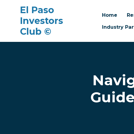
El Paso
Home
Re
Investors
Industry Par
Club ©
Skip to main content
Navig
Guide