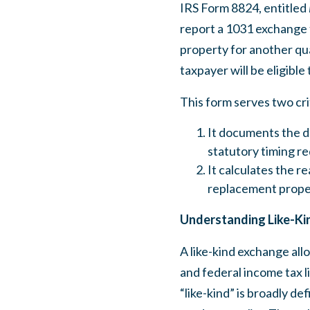
IRS Form 8824, entitled
report a 1031 exchange 
property for another qua
taxpayer will be eligible
This form serves two cri
It documents the de
statutory timing re
It calculates the re
replacement prope
Understanding Like-Ki
A like-kind exchange allo
and federal income tax l
“like-kind” is broadly de