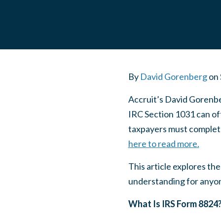
By
David Gorenberg
on
Accruit’s David Gorenbe
IRC Section 1031 can off
taxpayers must complete
here to read more.
This article explores th
understanding for anyon
What Is IRS Form 8824