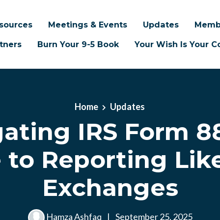
sources
Meetings & Events
Updates
Memb
tners
Burn Your 9-5 Book
Your Wish Is Your
Home
Updates
ating IRS Form 8
 to Reporting Lik
Exchanges
Hamza Ashfaq
|
September 25, 2025