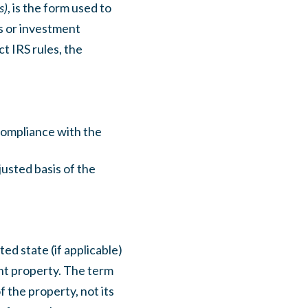
s)
, is the form used to
s or investment
t IRS rules, the
 compliance with the
justed basis of the
ed state (if applicable)
ent property. The term
f the property, not its