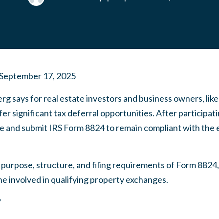
September 17, 2025
rg says for real estate investors and business owners, li
er significant tax deferral opportunities. After participat
 and submit IRS Form 8824 to remain compliant with the 
e purpose, structure, and filing requirements of Form 8824,
e involved in qualifying property exchanges.
?