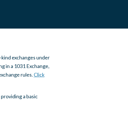
ke-kind exchanges under
ing in a 1031 Exchange,
exchange rules.
Click
 providing a basic