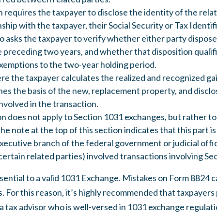
n requires the taxpayer to disclose the identity of the rela
onship with the taxpayer, their Social Security or Tax Ident
lso asks the taxpayer to verify whether either party dispos
 preceding two years, and whether that disposition qualifi
xemptions to the two-year holding period.
ere the taxpayer calculates the realized and recognized gai
es the basis of the new, replacement property, and disclos
involved in the transaction.
ion does not apply to Section 1031 exchanges, but rather to
he note at the top of this section indicates that this part is
ecutive branch of the federal government or judicial offic
ertain related parties) involved transactions involving Se
sential to a valid 1031 Exchange. Mistakes on Form 8824 can
s. For this reason, it’s highly recommended that taxpayers 
 tax advisor who is well-versed in 1031 exchange regulati