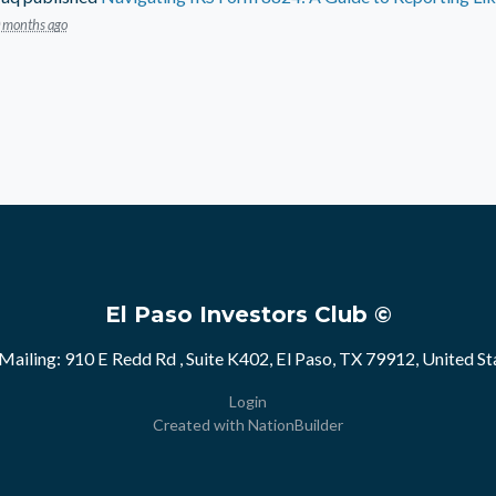
 months ago
El Paso Investors Club ©
Mailing: 910 E Redd Rd , Suite K402, El Paso, TX 79912, United St
Login
Created with
NationBuilder