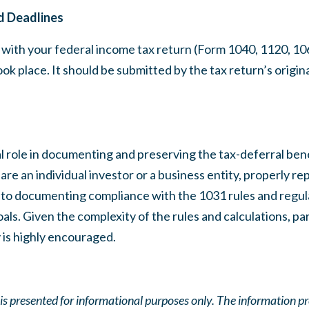
d Deadlines
with your federal income tax return (Form 1040, 1120, 1065
ok place. It should be submitted by the tax return’s origina
l role in documenting and preserving the tax-deferral benef
e an individual investor or a business entity, properly re
al to documenting compliance with the 1031 rules and regu
ls. Given the complexity of the rules and calculations, par
 is highly encouraged.
e is presented for informational purposes only. The information p