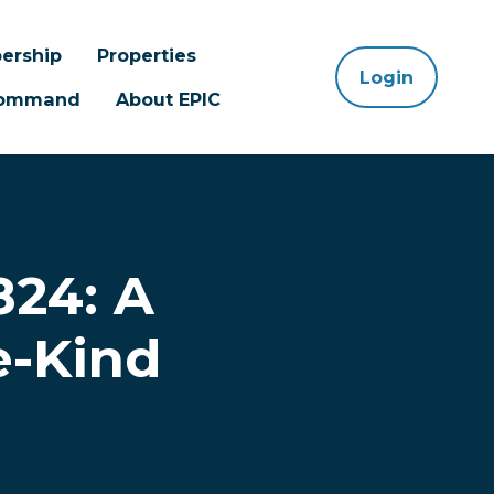
ership
Properties
Login
 Command
About EPIC
824: A
e-Kind