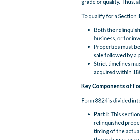
grade or quality. Thus, a
To qualify for a Section
Both the relinquish
business, or for in
Properties must be 
sale followed by a 
Strict timelines m
acquired within 180
Key Components of Fo
Form 8824 is divided int
Part I
: This sectio
relinquished proper
timing of the actua
the exchange occur