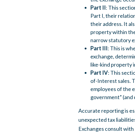
Part II
: This sectio
Part I, their relati
their address. It a
property within the
narrow statutory e
Part III
: This is wh
exchange, determin
like-kind property 
Part IV
: This sect
of-Interest sales. T
employees of the ex
government” (and c
Accurate reporting is es
unexpected tax liabilitie
Exchanges consult with a