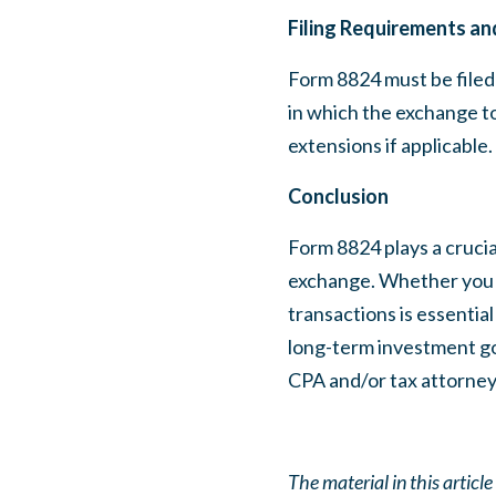
Filing Requirements an
Form 8824 must be filed 
in which the exchange to
extensions if applicable.
Conclusion
Form 8824 plays a crucia
exchange. Whether you ar
transactions is essenti
long-term investment goa
CPA and/or tax attorney
The material in this articl