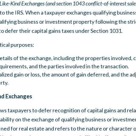
Like-Kind Exchanges (and section 1043 conflict-of-interest sale
to the IRS. When a taxpayer exchanges qualifying busines
lifying business or investment property following the stric
 to defer their capital gains taxes under Section 1031.
tical purposes:
tails of the exchange, including the properties involved,
quirements, and the parties involved in the transaction.
alized gain or loss, the amount of gain deferred, and the ad
rty.
nd Exchanges
ws taxpayers to defer recognition of capital gains and relat
iability on the exchange of qualifying business or investm
fined for real estate and refers to the nature or character o