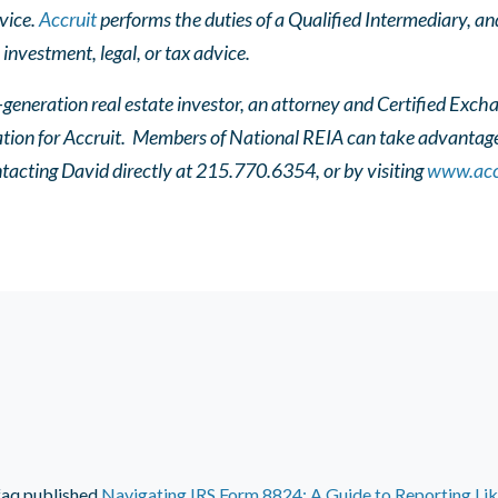
vice.
Accruit
performs the duties of a Qualified Intermediary, and
 investment, legal, or tax advice.
-generation real estate investor, an attorney and Certified Exch
ation for Accruit. Members of National REIA can take advantage 
tacting David directly at 215.770.6354, or by visiting
www.acc
faq
published
Navigating IRS Form 8824: A Guide to Reporting Li