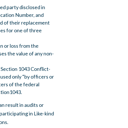
ted party disclosed in
ification Number, and
ed of their replacement
es for one of three
n or loss from the
es the value of any non-
 Section 1043 Conflict-
 used only “by officers or
ers of the federal
ction1043.
 result in audits or
participating in Like-kind
ons.