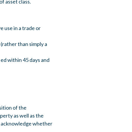
of asset class.
 use in a trade or
(rather than simply a
ied within 45 days and
sition of the
perty as well as the
 to acknowledge whether