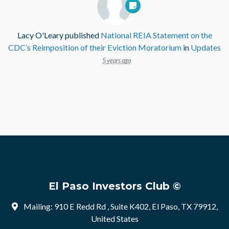
Lacy O'Leary
published
National REIA Statement on the
CDC’s Reimposition of their Eviction Moratorium
in
Updates
5 years ago
El Paso Investors Club ©
Mailing: 910 E Redd Rd , Suite K402, El Paso, TX 79912,
United States