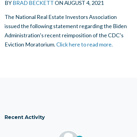
BY
BRAD BECKETT
ON
AUGUST 4, 2021
The National Real Estate Investors Association
issued the following statement regarding the Biden
Administration’s recent reimposition of the CDC’s
Eviction Moratorium.
Click here to read more.
Recent Activity