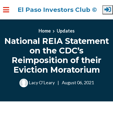
El Paso Investors Club ©
Skip to main content
Home
Updates
National REIA Statement
on the CDC’s
Reimposition of their
Eviction Moratorium
Lacy O'Leary
|
August 06, 2021