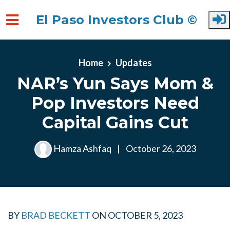
El Paso Investors Club ©
Skip to main content
Home
Updates
NAR’s Yun Says Mom &
Pop Investors Need
Capital Gains Cut
Hamza Ashfaq
|
October 26, 2023
BY
BRAD BECKETT
ON
OCTOBER 5, 2023