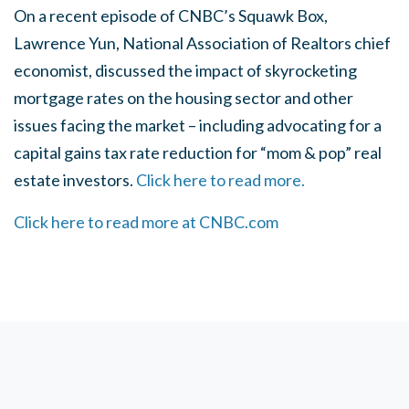
On a recent episode of CNBC’s Squawk Box,
Lawrence Yun, National Association of Realtors chief
economist, discussed the impact of skyrocketing
mortgage rates on the housing sector and other
issues facing the market – including advocating for a
capital gains tax rate reduction for “mom & pop” real
estate investors.
Click here to read more.
Click here to read more at CNBC.com