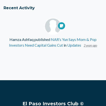
Recent Activity
Hamza Ashfaq
published
NAR’s Yun Says Mom & Pop
Investors Need Capital Gains Cut
in
Updates
2 years ago
El Paso Investors Club ©