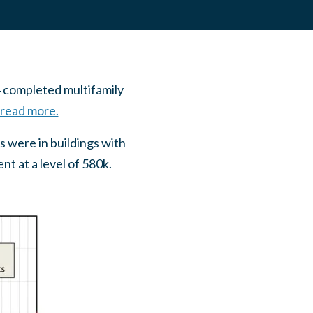
 completed multifamily
 read more.
s were in buildings with
t at a level of 580k.