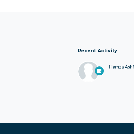
Recent Activity
Hamza Ash