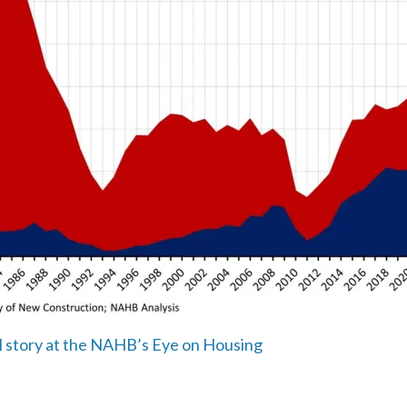
ll story at the NAHB’s Eye on Housing