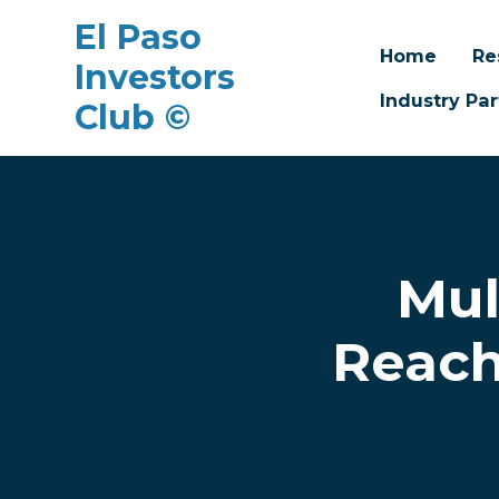
El Paso
Home
Re
Investors
Industry Par
Club ©
Skip to main content
Mul
Reach