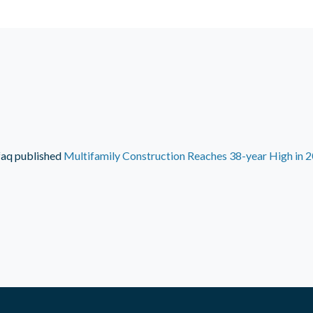
faq
published
Multifamily Construction Reaches 38-year High in 