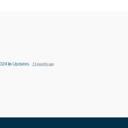
2024
in
Updates
11 months ago