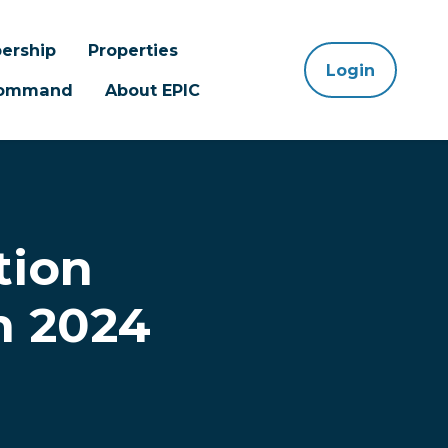
ership
Properties
Login
 Command
About EPIC
tion
n 2024