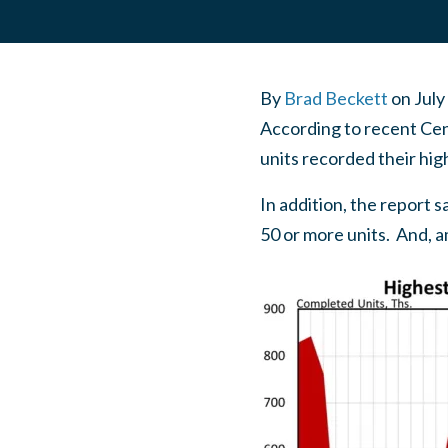
By
Brad Beckett
on
July
According to recent Cen
units recorded their hig
In addition, the report s
50 or more units. And, a