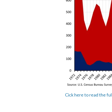
Cick here to read the fu