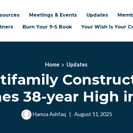
sources
Meetings & Events
Updates
Memb
tners
Burn Your 9-5 Book
Your Wish Is Your
Home
Updates
tifamily Construc
es 38-year High i
Hamza Ashfaq
|
August 11, 2025