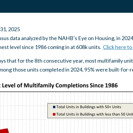
 31, 2025
sus data analyzed by the NAHB’s Eye on Housing, in 2024
hest level since 1986 coming in at 608k units.
Click here to
ays that for the 8th consecutive year, most multifamily unit
mong those units completed in 2024, 95% were built-for-ren