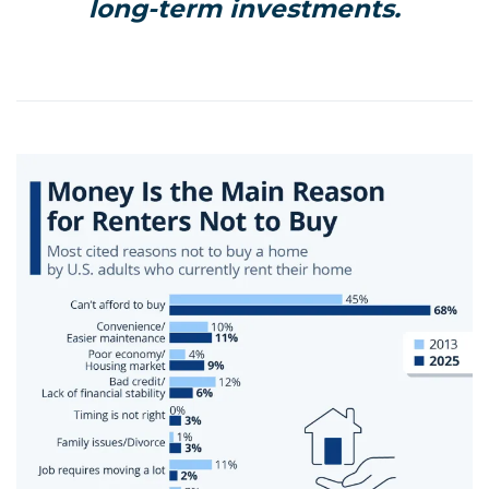
long-term investments.