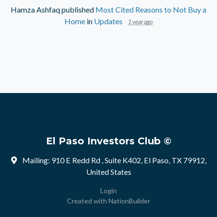
Hamza Ashfaq
published
Most Cited Reasons to Not Buy a
Home
in
Updates
1 year ago
El Paso Investors Club ©
Mailing: 910 E Redd Rd , Suite K402, El Paso, TX 79912,
United States
Login
Created with
NationBuilder