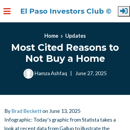
El Paso Investors Club ©
Skip to main content
Home
Updates
Most Cited Reasons to
Not Buy a Home
Hamza Ashfaq
|
June 27, 2025
By
Brad Beckett
on
June 13, 2025
Infographic: Today’s graphic from Statista takes a
look at recent data from Gallup to illustrate the