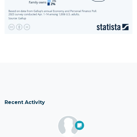
Recent Activity