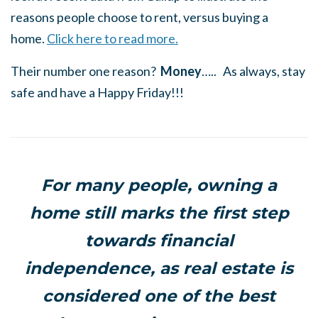
reasons people choose to rent, versus buying a
home.
Click here to read more.
Their number one reason?
Money
….. As always, stay
safe and have a Happy Friday!!!
For many people, owning a
home still marks the first step
towards financial
independence, as real estate is
considered one of the best