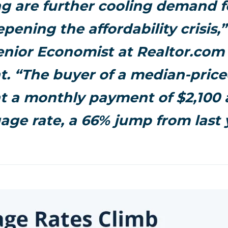
g are further cooling demand 
pening the affordability crisis,
enior Economist at Realtor.com 
. “The buyer of a median-pric
t a monthly payment of $2,100 
age rate, a 66% jump from last 