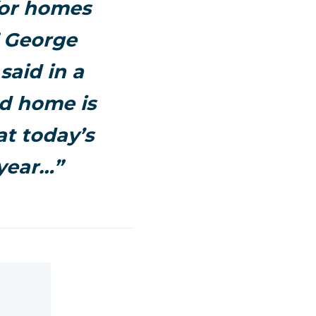
for homes
” George
said in a
ed home is
at today’s
year…”