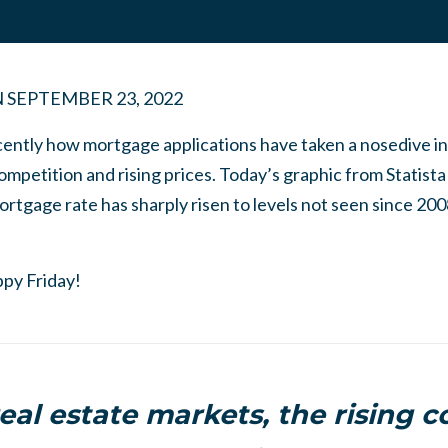
N
SEPTEMBER 23, 2022
ently how mortgage applications have taken a nosedive in t
ompetition and rising prices. Today’s graphic from Statista
rtgage rate has sharply risen to levels not seen since 200
ppy Friday!
eal estate markets, the rising c