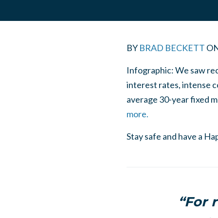
BY
BRAD BECKETT
O
Infographic: We saw rec
interest rates, intense c
average 30-year fixed mo
more.
Stay safe and have a Ha
“For r