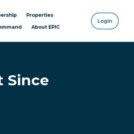
ership
Properties
Login
 Command
About EPIC
 Since