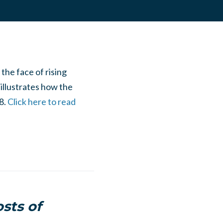
he face of rising
 illustrates how the
8.
Click here to read
osts of