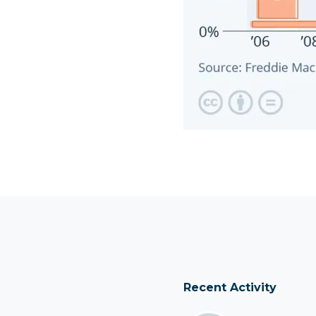
Recent Activity