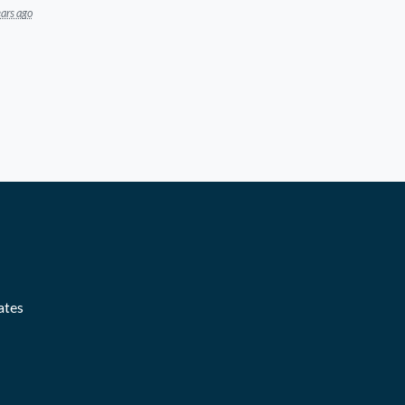
ars ago
ates