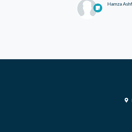
Hamza Ash