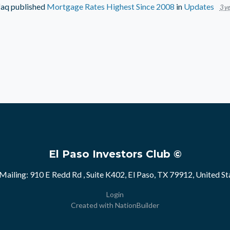
faq
published
Mortgage Rates Highest Since 2008
in
Updates
3 ye
El Paso Investors Club ©
Mailing: 910 E Redd Rd , Suite K402, El Paso, TX 79912, United St
Login
Created with
NationBuilder