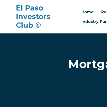
El Paso
Home
Re
Investors
Industry Par
Club ©
Skip to main content
Mortg