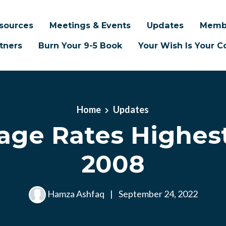
sources
Meetings & Events
Updates
Memb
tners
Burn Your 9-5 Book
Your Wish Is Your
Home
Updates
age Rates Highest
2008
Hamza Ashfaq
|
September 24, 2022