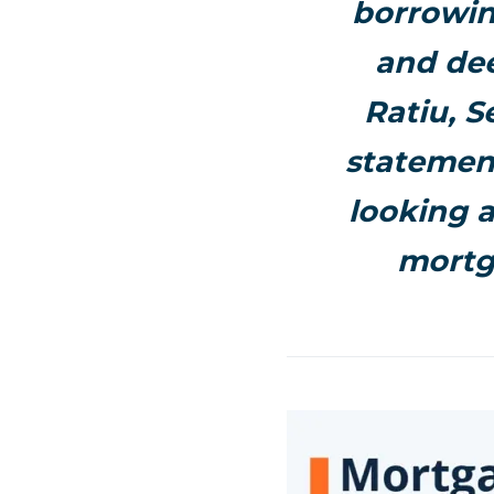
borrowin
and dee
Ratiu, S
statement
looking a
mortg