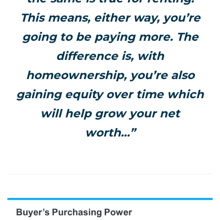
This means, either way, you’re
going to be paying more. The
difference is, with
homeownership, you’re also
gaining equity over time which
will help grow your net
worth…”