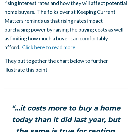
rising interest rates and how they will affect potential
home buyers. The folks over at Keeping Current
Matters reminds us that rising rates impact
purchasing power by raising the buying costs as well
as limiting how much a buyer can comfortably
afford.
Click here to read more.
They put together the chart below to further
illustrate this point.
“…it costs more to buy a home
today than it did last year, but
the same is true for renting.