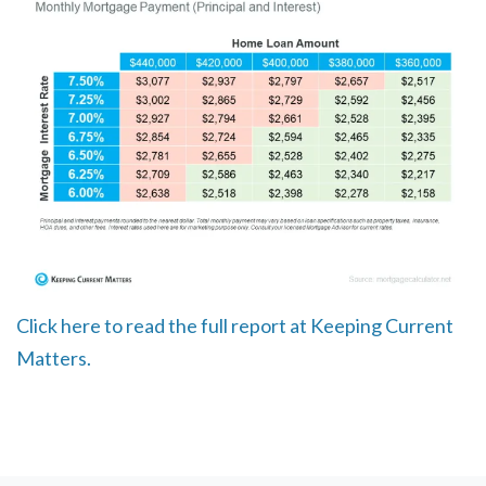
Click here to read the full report at Keeping Current
Matters.