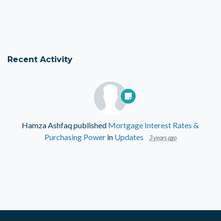
Recent Activity
Hamza Ashfaq
published
Mortgage Interest Rates &
Purchasing Power
in
Updates
3 years ago