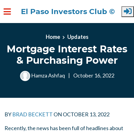
El Paso Investors Club ©
Skip to main content
Home
Updates
Mortgage Interest Rates
& Purchasing Power
Hamza Ashfaq
|
October 16, 2022
BY
BRAD BECKETT
ON
OCTOBER 13, 2022
Recently, the news has been full of headlines about