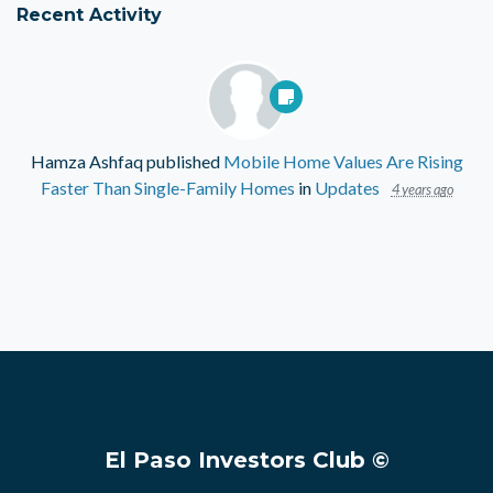
Recent Activity
Hamza Ashfaq
published
Mobile Home Values Are Rising
Faster Than Single-Family Homes
in
Updates
4 years ago
El Paso Investors Club ©