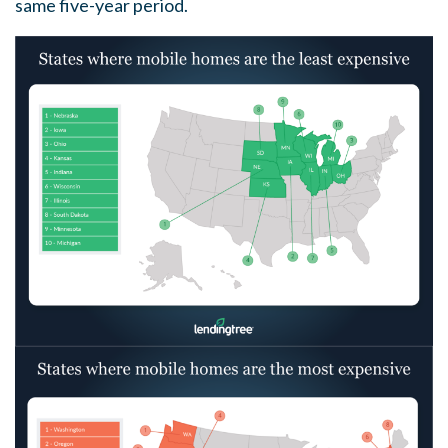
same five-year period.