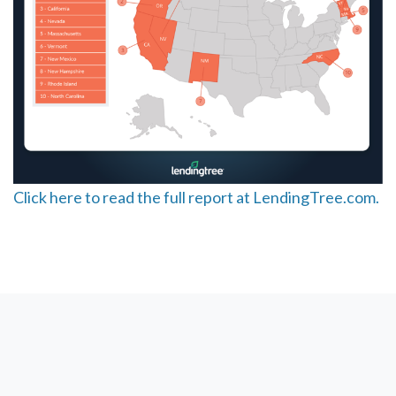
Click here to read the full report at LendingTree.com.