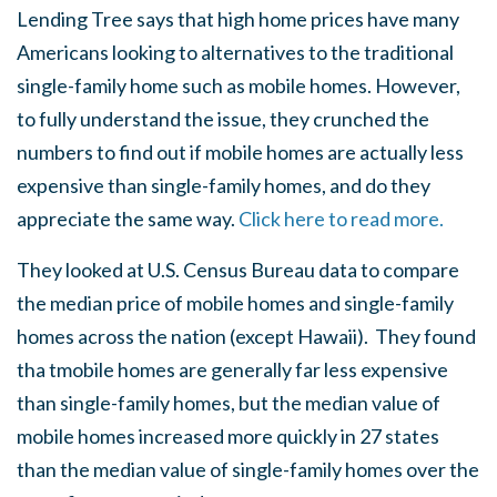
Lending Tree says that high home prices have many
Americans looking to alternatives to the traditional
single-family home such as mobile homes. However,
to fully understand the issue, they crunched the
numbers to find out if mobile homes are actually less
expensive than single-family homes, and do they
appreciate the same way.
Click here to read more.
They looked at U.S. Census Bureau data to compare
the median price of mobile homes and single-family
homes across the nation (except Hawaii). They found
tha tmobile homes are generally far less expensive
than single-family homes, but the median value of
mobile homes increased more quickly in 27 states
than the median value of single-family homes over the