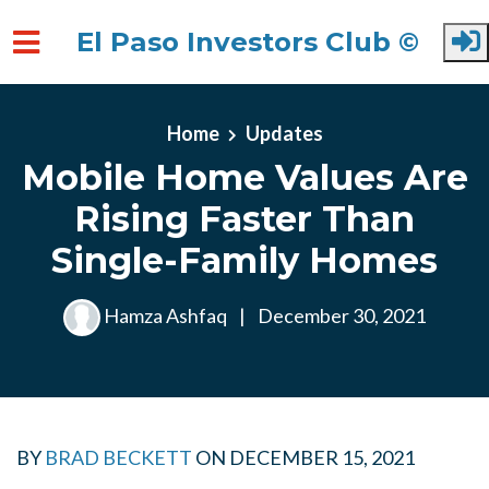
El Paso Investors Club ©
Skip to main content
Home
Updates
Mobile Home Values Are
Rising Faster Than
Single-Family Homes
Hamza Ashfaq
|
December 30, 2021
BY
BRAD BECKETT
ON
DECEMBER 15, 2021