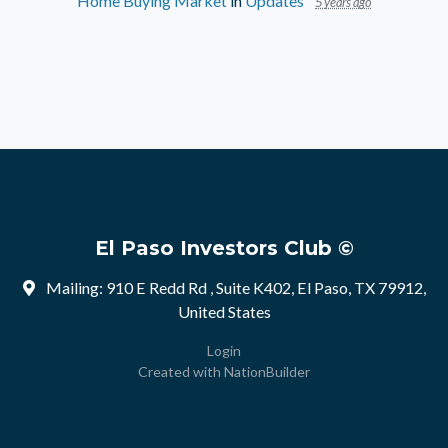
Home Buying Market
in
Updates
5 years ago
El Paso Investors Club ©
Mailing: 910 E Redd Rd , Suite K402, El Paso, TX 79912,
United States
Login
Created with
NationBuilder