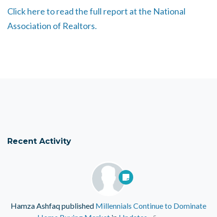
Click here to read the full report at the National
Association of Realtors.
Recent Activity
Hamza Ashfaq
published
Millennials Continue to Dominate