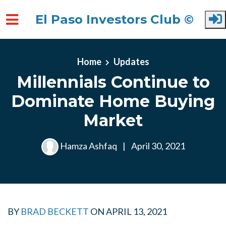
El Paso Investors Club ©
Skip to main content
Home
Updates
Millennials Continue to
Dominate Home Buying
Market
Hamza Ashfaq
|
April 30, 2021
BY
BRAD BECKETT
ON
APRIL 13, 2021