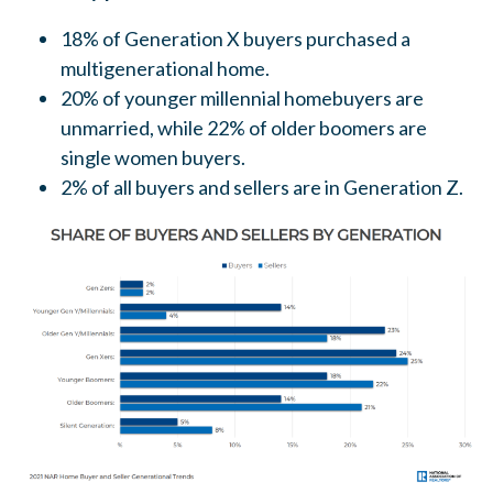
18% of Generation X buyers purchased a
multigenerational home.
20% of younger millennial homebuyers are
unmarried, while 22% of older boomers are
single women buyers.
2% of all buyers and sellers are in Generation Z.