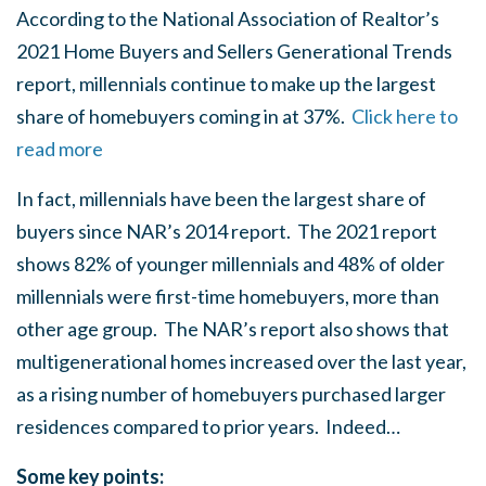
According to the National Association of Realtor’s
2021 Home Buyers and Sellers Generational Trends
report, millennials continue to make up the largest
share of homebuyers coming in at 37%.
Click here to
read more
In fact, millennials have been the largest share of
buyers since NAR’s 2014 report. The 2021 report
shows 82% of younger millennials and 48% of older
millennials were first-time homebuyers, more than
other age group. The NAR’s report also shows that
multigenerational homes increased over the last year,
as a rising number of homebuyers purchased larger
residences compared to prior years. Indeed…
Some key points: