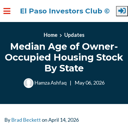
El Paso Investors Club ©
Skip to main content
Home
Updates
Median Age of Owner-
Occupied Housing Stock
By State
Hamza Ashfaq
|
May 06, 2026
By
Brad Beckett
on
April 14, 2026