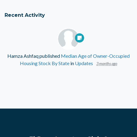
Recent Activity
Hamza Ashfaq
published
Median Age of Owner-Occupied
Housing Stock By State
in
Updates
3 months ago