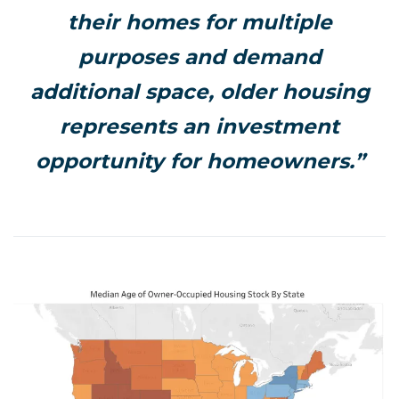
their homes for multiple
purposes and demand
additional space, older housing
represents an investment
opportunity for homeowners.”