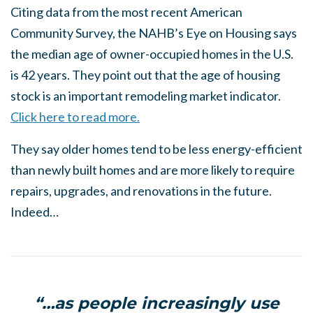
Citing data from the most recent American
Community Survey, the NAHB’s Eye on Housing says
the median age of owner-occupied homes in the U.S.
is 42 years. They point out that the age of housing
stock is an important remodeling market indicator.
Click here to read more.
They say older homes tend to be less energy-efficient
than newly built homes and are more likely to require
repairs, upgrades, and renovations in the future.
Indeed…
“…as people increasingly use