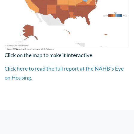
Click on the map to make it interactive
Click here to read the full report at the NAHB’s Eye
on Housing.