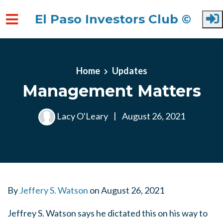
El Paso Investors Club ©
Skip to main content
Home
Updates
Management Matters
Lacy O'Leary
|
August 26, 2021
By
Jeffery S. Watson
on
August 26, 2021
Jeffrey S. Watson says he dictated this on his way to