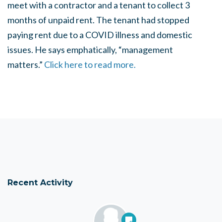
meet with a contractor and a tenant to collect 3
months of unpaid rent. The tenant had stopped
paying rent due to a COVID illness and domestic
issues. He says emphatically, “management
matters.”
Click here to read more.
Recent Activity