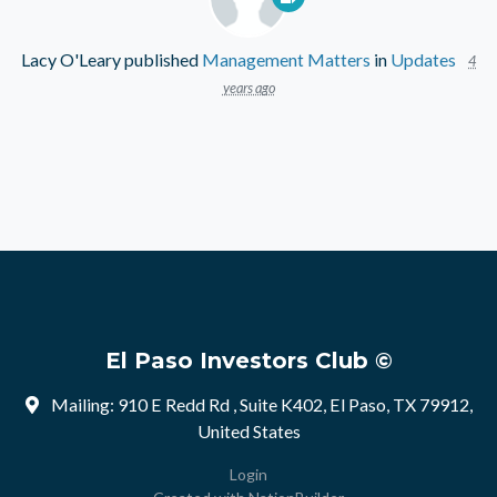
Lacy O'Leary
published
Management Matters
in
Updates
4
years ago
El Paso Investors Club ©
Mailing: 910 E Redd Rd , Suite K402, El Paso, TX 79912,
United States
Login