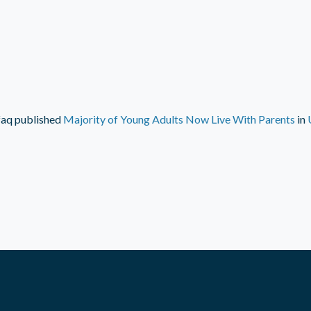
faq
published
Majority of Young Adults Now Live With Parents
in