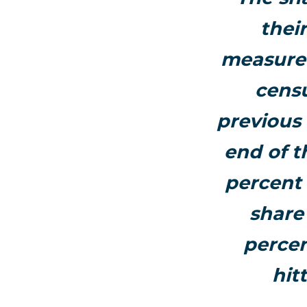
thei
measurem
censu
previous
end of t
percent 
share 
percen
hit