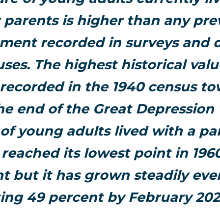
r parents is higher than any pre
ent recorded in surveys and 
ses. The highest historical val
 recorded in the 1940 census to
he end of the Great Depressio
of young adults lived with a pa
reached its lowest point in 1960
t but it has grown steadily ever
ting 49 percent by February 20