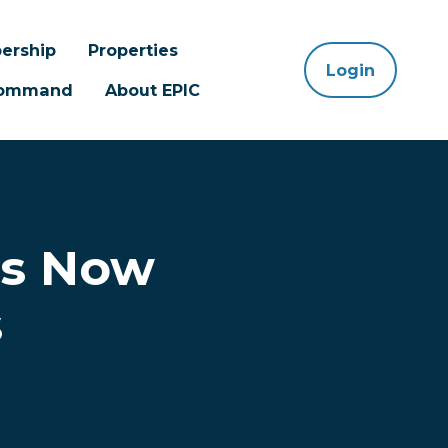
ership
Properties
Login
 Command
About EPIC
ts Now
s