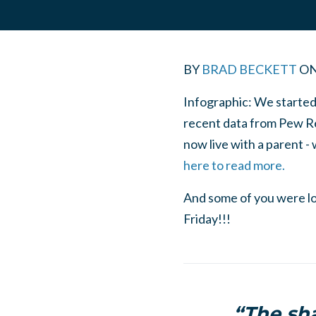
BY
BRAD BECKETT
O
Infographic: We started 
recent data from Pew R
now live with a parent -
here to read more.
And some of you were lo
Friday!!!
“The sha