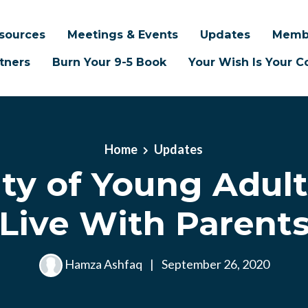
sources
Meetings & Events
Updates
Memb
tners
Burn Your 9-5 Book
Your Wish Is Your
Home
Updates
ity of Young Adul
Live With Parent
Hamza Ashfaq
|
September 26, 2020