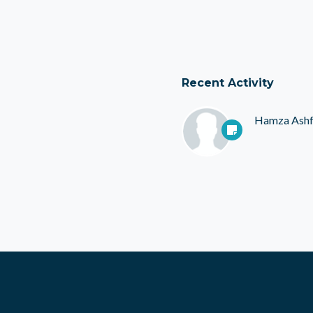
Recent Activity
Hamza Ash