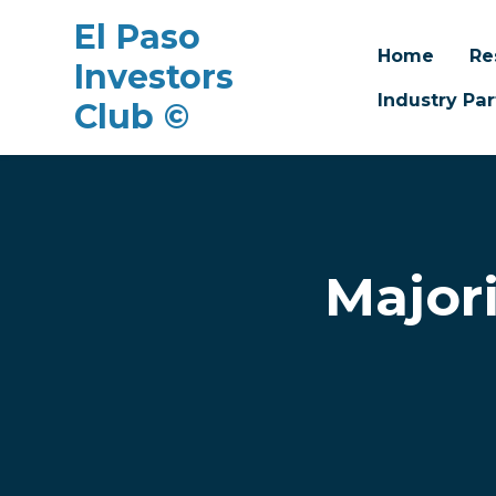
El Paso
Home
Re
Investors
Industry Par
Club ©
Skip to main content
Major