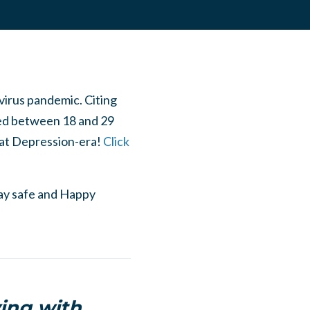
virus pandemic. Citing
ed between 18 and 29
reat Depression-era!
Click
tay safe and Happy
ving with