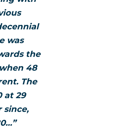
vious
decennial
ue was
wards the
n when 48
rent. The
 at 29
 since,
20…”