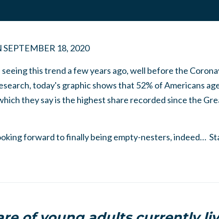
N
SEPTEMBER 18, 2020
seeing this trend a few years ago, well before the Corona
esearch, today's graphic shows that 52% of Americans ag
 which they say is the highest share recorded since the G
oking forward to finally being empty-nesters, indeed… S
re of young adults currently li