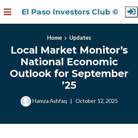
El Paso Investors Club ©
Skip to main content
Home
Updates
Local Market Monitor’s
National Economic
Outlook for September
’25
Hamza Ashfaq
|
October 12, 2025