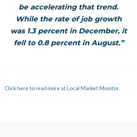
be accelerating that trend.
While the rate of job growth
was 1.3 percent in December, it
fell to 0.8 percent in August.”
Click here to read more at Local Market Monitor.