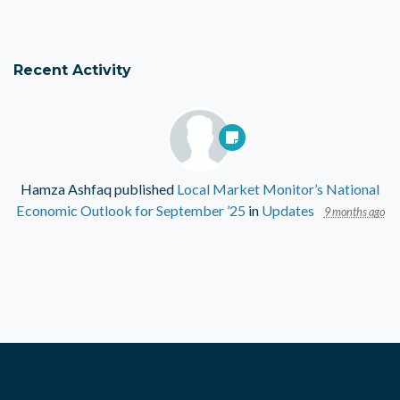
Recent Activity
Hamza Ashfaq
published
Local Market Monitor’s National
Economic Outlook for September ’25
in
Updates
9 months ago