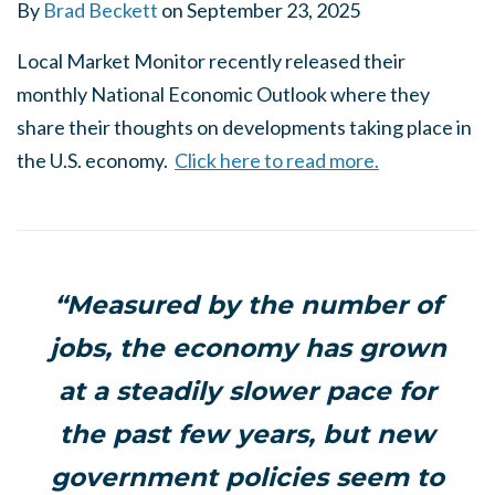
By
Brad Beckett
on
September 23, 2025
Local Market Monitor recently released their
monthly National Economic Outlook where they
share their thoughts on developments taking place in
the U.S. economy.
Click here to read more.
“Measured by the number of
jobs, the economy has grown
at a steadily slower pace for
the past few years, but new
government policies seem to