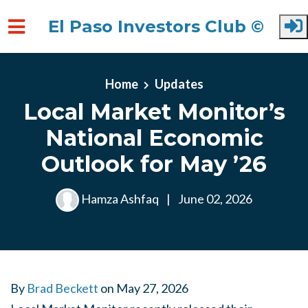
El Paso Investors Club ©
Skip to main content
Home
Updates
Local Market Monitor’s
National Economic
Outlook for May ’26
Hamza Ashfaq
|
June 02, 2026
By
Brad Beckett
on
May 27, 2026