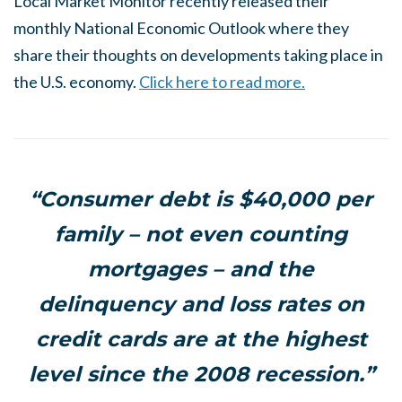
Local Market Monitor recently released their
monthly National Economic Outlook where they
share their thoughts on developments taking place in
the U.S. economy.
Click here to read more.
“Consumer debt is $40,000 per
family – not even counting
mortgages – and the
delinquency and loss rates on
credit cards are at the highest
level since the 2008 recession.”