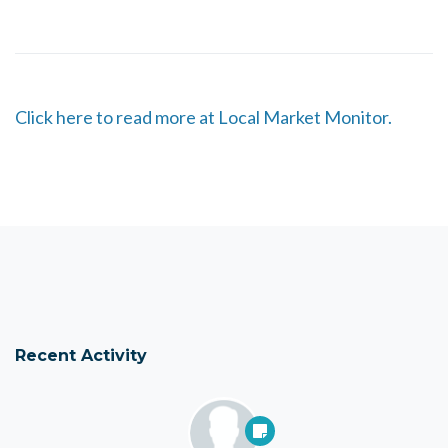
Click here to read more at Local Market Monitor.
Recent Activity