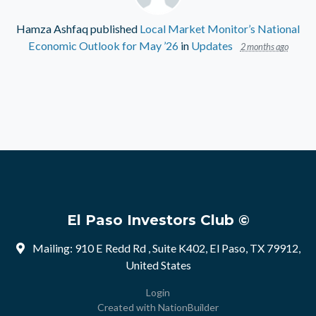
Hamza Ashfaq
published
Local Market Monitor’s National
Economic Outlook for May ’26
in
Updates
2 months ago
El Paso Investors Club ©
Mailing: 910 E Redd Rd , Suite K402, El Paso, TX 79912,
United States
Login
Created with
NationBuilder