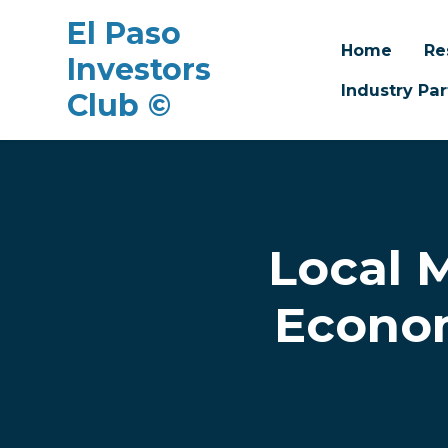
El Paso
Home
Re
Investors
Industry Par
Club ©
Skip to main content
Local 
Econom