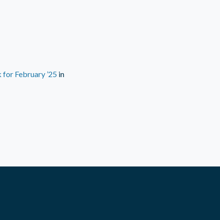
for February ’25
in