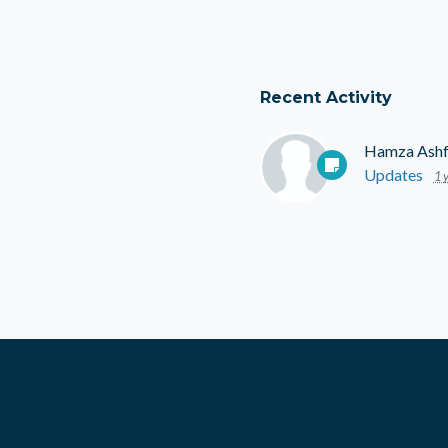
Recent Activity
Hamza Ash
Updates
1 