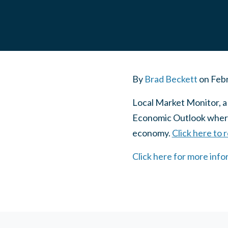
By
Brad Beckett
on
Febr
Local Market Monitor, a
Economic Outlook where 
economy.
Click here to 
Click here for more inf