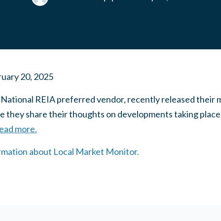
uary 20, 2025
 National REIA preferred vendor, recently released their 
they share their thoughts on developments taking place i
read more.
ormation about Local Market Monitor.