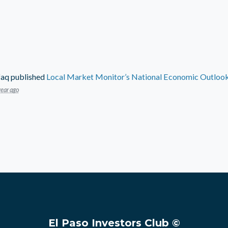
faq
published
Local Market Monitor’s National Economic Outlook 
year ago
El Paso Investors Club ©