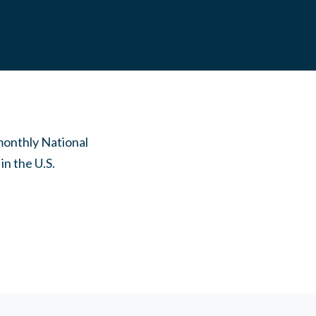
monthly National
n the U.S.