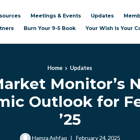
sources
Meetings & Events
Updates
Memb
tners
Burn Your 9-5 Book
Your Wish Is Your
Home
Updates
Market Monitor’s N
ic Outlook for F
’25
Hamza Ashfaq
|
February 24, 2025