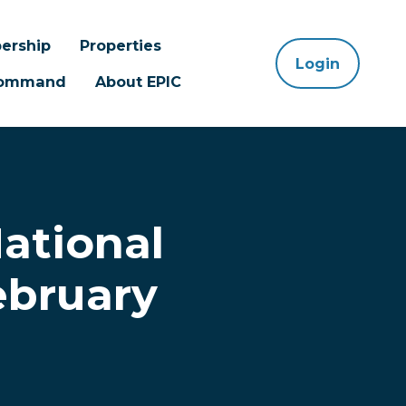
ership
Properties
Login
 Command
About EPIC
ational
ebruary