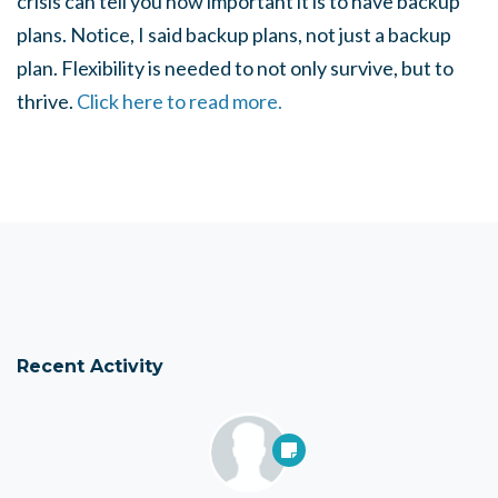
crisis can tell you how important it is to have backup
plans. Notice, I said backup plans, not just a backup
plan. Flexibility is needed to not only survive, but to
thrive.
Click here to read more.
Recent Activity