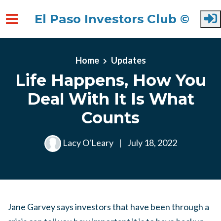
El Paso Investors Club ©
Skip to main content
Home
Updates
Life Happens, How You
Deal With It Is What
Counts
Lacy O'Leary
|
July 18, 2022
Jane Garvey says investors that have been through a