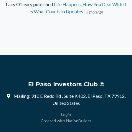
Lacy O'Leary
published
Life Happens, How You Deal With It
Is What Counts
in
Updates
4 years ago
El Paso Investors Club ©
Mailing: 910 E Redd Rd , Suite K402, El Paso, TX 79912,
United States
Login
Created with
NationBuilder