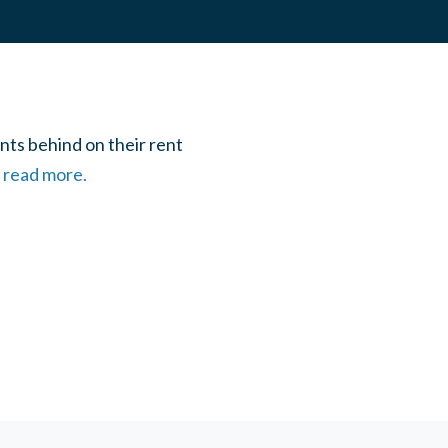
nts behind on their rent
o read more.