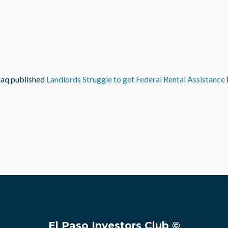
faq
published
Landlords Struggle to get Federal Rental Assistance
El Paso Investors Club ©