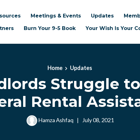
sources
Meetings & Events
Updates
Memb
tners
Burn Your 9-5 Book
Your Wish Is Your
Home
Updates
dlords Struggle to
eral Rental Assist
Hamza Ashfaq
|
July 08, 2021