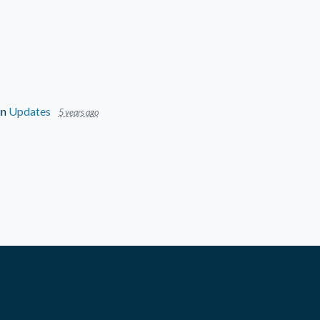
in
Updates
5 years ago