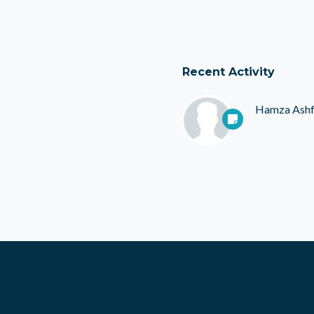
Recent Activity
Hamza Ash