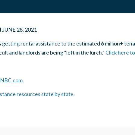
N
JUNE 28, 2021
getting rental assistance to the estimated 6 million+ tena
cult and landlords are being “left in the lurch.”
Click here t
 CNBC.com.
istance resources state by state.