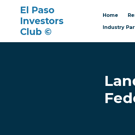
El Paso
Home
Re
Investors
Industry Par
Club ©
Skip to main content
Lan
Fed