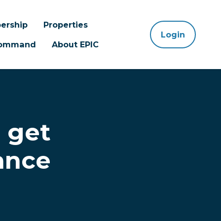
ership
Properties
Login
 Command
About EPIC
 get
ance