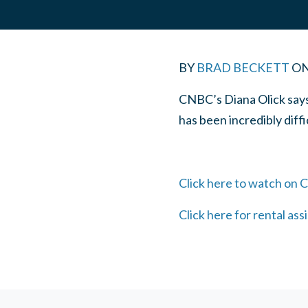
BY
BRAD BECKETT
O
CNBC’s Diana Olick says 
has been incredibly diffi
Click here to watch on
Click here for rental ass