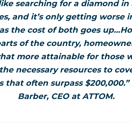
like searching for a diamond in a
s, and it’s only getting worse 
as the cost of both goes up…Ho
arts of the country, homeowner
at more attainable for those 
the necessary resources to co
 that often surpass $200,000.”
Barber, CEO at ATTOM.