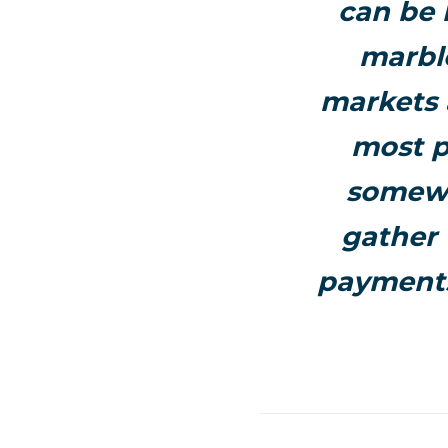
can be 
marble
markets 
most p
somewh
gather 
payments