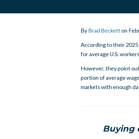
By
Brad Beckett
on
Febr
According to their 2025
for average U.S. worke
However, they point out
portion of average wage
markets with enough da
Buying o