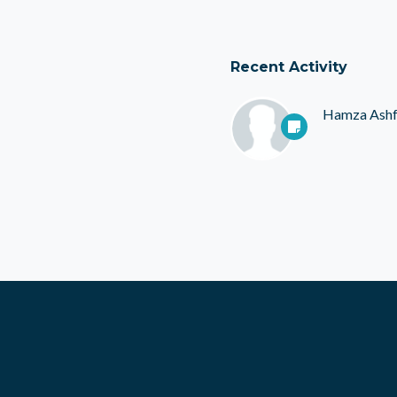
Recent Activity
Hamza Ash