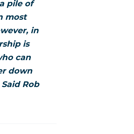
 pile of
in most
wever, in
ship is
who can
ver down
 Said Rob