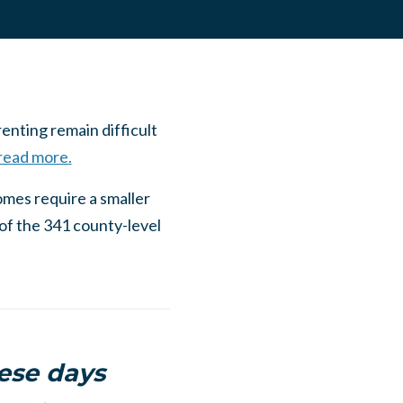
nting remain difficult
 read more.
omes require a smaller
of the 341 county-level
hese days