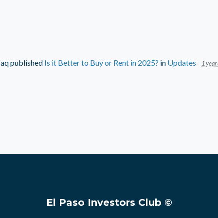
faq
published
Is it Better to Buy or Rent in 2025?
in
Updates
1 year
El Paso Investors Club ©