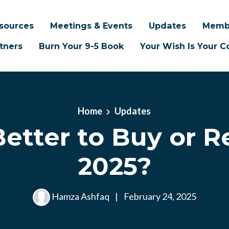
sources
Meetings & Events
Updates
Memb
tners
Burn Your 9-5 Book
Your Wish Is Your
Home
Updates
 Better to Buy or R
2025?
Hamza Ashfaq
|
February 24, 2025