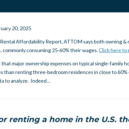
uary 20, 2025
 Rental Affordability Report, ATTOM says both owning & re
rs, commonly consuming 25-60% their wages.
Click here to
 that major ownership expenses on typical single-family h
s than renting three-bedroom residences in close to 60% 
ta to analyze. Indeed…
r renting a home in the U.S. t