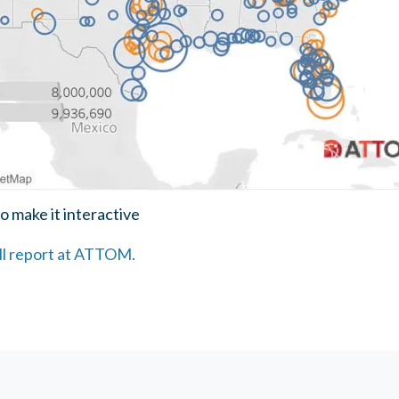
o make it interactive
ull report at ATTOM.