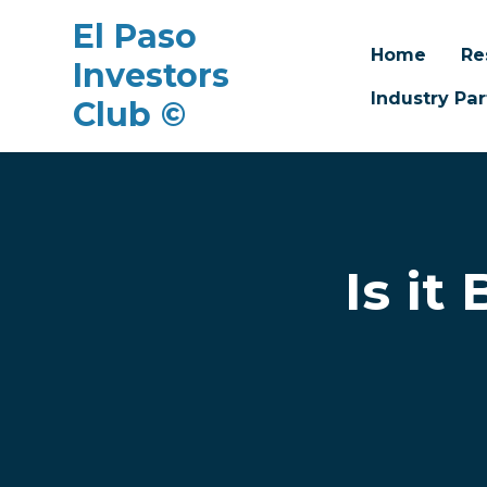
El Paso
Home
Re
Investors
Industry Par
Club ©
Skip to main content
Is it