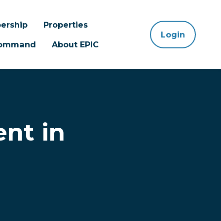
ership
Properties
Login
 Command
About EPIC
ent in