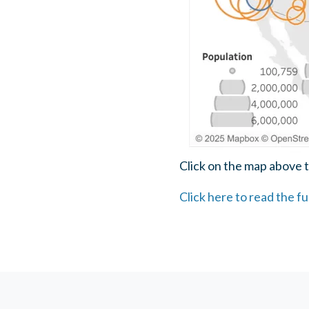
Click on the map above t
Click here to read the f